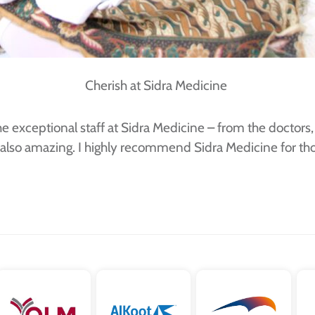
Cherish at Sidra Medicine
he exceptional staff at Sidra Medicine – from the docto
 also amazing. I highly recommend Sidra Medicine for thos