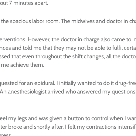
out 7 minutes apart.
to the spacious labor room. The midwives and doctor in ch
terventions. However, the doctor in charge also came to
nces and told me that they may not be able to fulfil cert
essed that even throughout the shift changes, all the do
lp me achieve them.
equested for an epidural. I initially wanted to do it drug-
one. An anesthesiologist arrived who answered my questi
l feel my legs and was given a button to control when I wa
ter broke and shortly after, I felt my contractions intensi
ress.