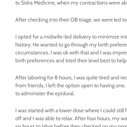
to Sidra Medicine, when my contractions were ab
After checking into their OB triage, we were led 
I opted for a midwife-led delivery to minimize in
history. He wanted to go through my birth prefere
circumstances. I was ok with that and I was impr
birth preferences and tried their level best to he
After laboring for 8 hours, I was quite tired and r
from friends, I left the option open to having 
to administer the epidural.
I was started with a lower dose where I could stil
off and I was able to relax. After four hours, my wa
six hours to labor before they checked on my prog