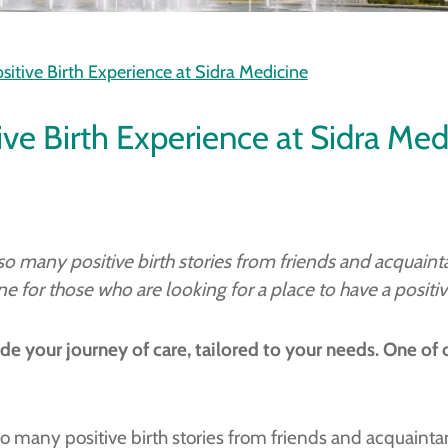
ositive Birth Experience at Sidra Medicine
tive Birth Experience at Sidra Med
d so many positive birth stories from friends and acquai
for those who are looking for a place to have a positive
de your journey of care, tailored to your needs. One of 
d so many positive birth stories from friends and acquaint