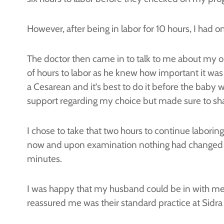
However, after being in labor for 10 hours, I had 
The doctor then came in to talk to me about my op
of hours to labor as he knew how important it wa
a Cesarean and it’s best to do it before the baby 
support regarding my choice but made sure to share
I chose to take that two hours to continue laboring
now and upon examination nothing had changed so 
minutes.
I was happy that my husband could be in with me 
reassured me was their standard practice at Sidra