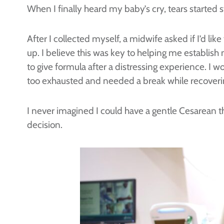
When I finally heard my baby’s cry, tears starte
After I collected myself, a midwife asked if I’d li
up. I believe this was key to helping me establis
to give formula after a distressing experience. I 
too exhausted and needed a break while recovering
I never imagined I could have a gentle Cesarean 
decision.