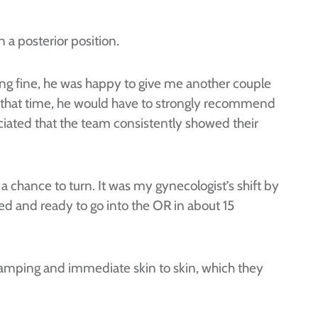
 a posterior position.
ing fine, he was happy to give me another couple
n that time, he would have to strongly recommend
eciated that the team consistently showed their
 a chance to turn. It was my gynecologist’s shift by
d and ready to go into the OR in about 15
lamping and immediate skin to skin, which they