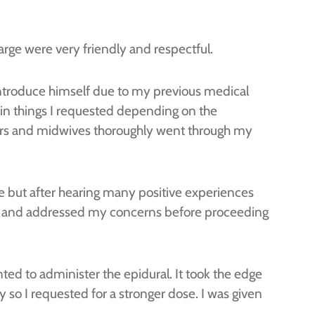
arge were very friendly and respectful.
 introduce himself due to my previous medical
ain things I requested depending on the
ctors and midwives thoroughly went through my
free but after hearing many positive experiences
ons and addressed my concerns before proceeding
nted to administer the epidural. It took the edge
fy so I requested for a stronger dose. I was given