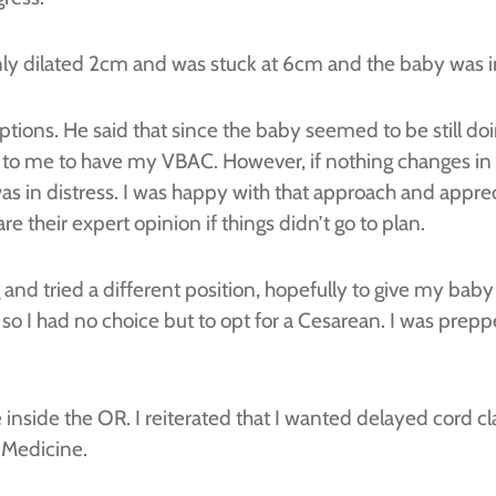
only dilated 2cm and was stuck at 6cm and the baby was in
tions. He said that since the baby seemed to be still do
s to me to have my VBAC. However, if nothing changes i
was in distress. I was happy with that approach and appr
 their expert opinion if things didn’t go to plan.
 and tried a different position, hopefully to give my baby
I had no choice but to opt for a Cesarean. I was preppe
inside the OR. I reiterated that I wanted delayed cord c
 Medicine.