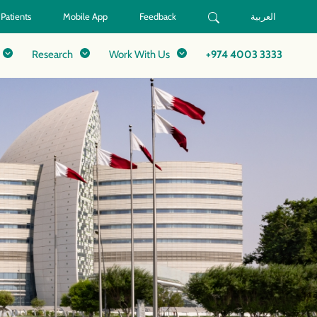
 Patients
Mobile App
Feedback
العربية
Research
Work With Us
+974 4003 3333