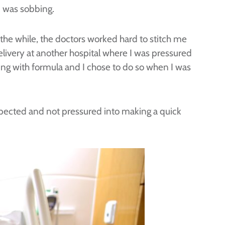
I was sobbing.
l the while, the doctors worked hard to stitch me
elivery at another hospital where I was pressured
ting with formula and I chose to do so when I was
spected and not pressured into making a quick