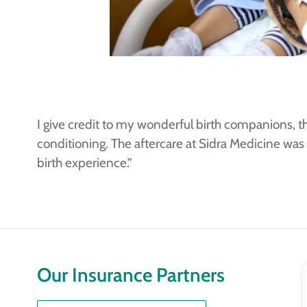
I give credit to my wonderful birth companions, t
conditioning. The aftercare at Sidra Medicine was
birth experience.”
Our Insurance Partners