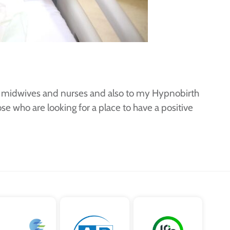
rs, midwives and nurses and also to my Hypnobirth
e who are looking for a place to have a positive