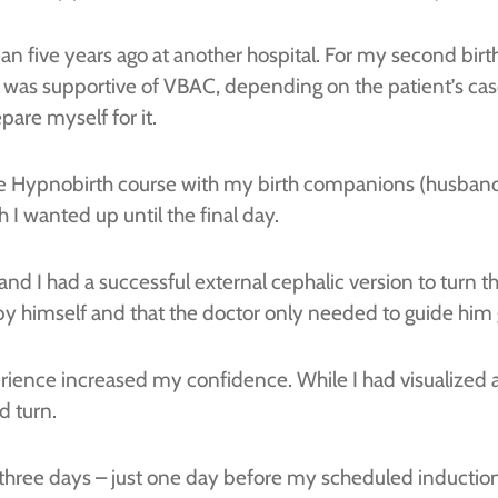
an five years ago at another hospital. For my second birth,
 was supportive of VBAC, depending on the patient’s case
pare myself for it.
vate Hypnobirth course with my birth companions (husba
h I wanted up until the final day.
nd I had a successful external cephalic version to turn t
by himself and that the doctor only needed to guide him 
nce increased my confidence. While I had visualized a be
d turn.
 three days – just one day before my scheduled induct