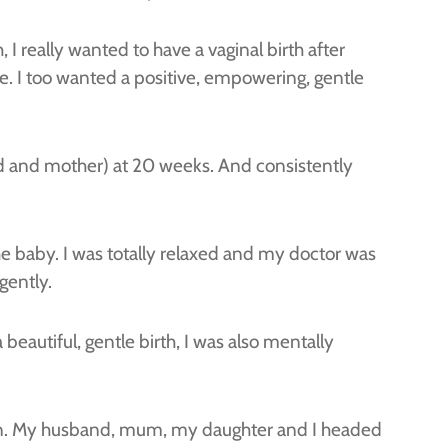
 I really wanted to have a vaginal birth after
. I too wanted a positive, empowering, gentle
nd and mother) at 20 weeks. And consistently
he baby. I was totally relaxed and my doctor was
gently.
autiful, gentle birth, I was also mentally
ion. My husband, mum, my daughter and I headed