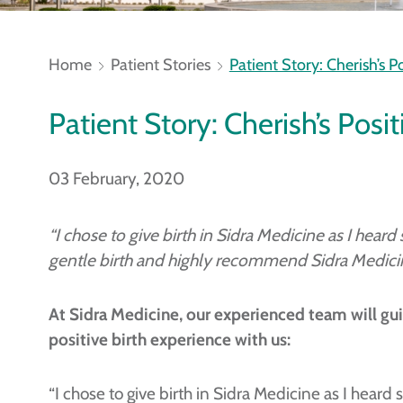
Home
Patient Stories
Patient Story: Cherish’s P
Patient Story: Cherish’s Posi
03 February, 2020
“I chose to give birth in Sidra Medicine as I hear
gentle birth and highly recommend Sidra Medicine 
At Sidra Medicine, our experienced team will gui
positive birth experience with us:
“I chose to give birth in Sidra Medicine as I hear