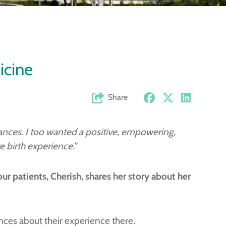
icine
Share
ntances. I too wanted a positive, empowering,
 birth experience.”
our patients,
Cherish, shares her story about her
ances about their experience there.