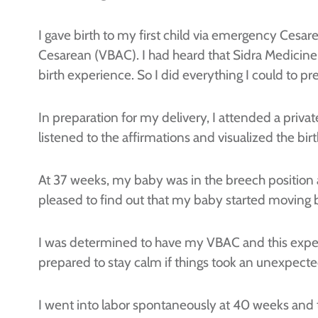
I gave birth to my first child via emergency Cesare
Cesarean (VBAC). I had heard that Sidra Medicine
birth experience. So I did everything I could to pre
In preparation for my delivery, I attended a pri
listened to the affirmations and visualized the birt
At 37 weeks, my baby was in the breech position a
pleased to find out that my baby started moving 
I was determined to have my VBAC and this experie
prepared to stay calm if things took an unexpecte
I went into labor spontaneously at 40 weeks and