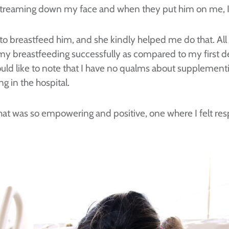
d streaming down my face and when they put him on me, 
ke to breastfeed him, and she kindly helped me do that. Al
h my breastfeeding successfully as compared to my first d
would like to note that I have no qualms about supplemen
 in the hospital.
that was so empowering and positive, one where I felt re