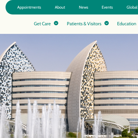
Appointments
About
News
Events
Global
Get Care
Patients & Visitors
Education