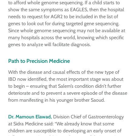
to afford whole genome sequencing. If a child starts to
show the same symptoms as EAGLES, then the hospital
needs to request for AGR2 to be included in the list of
genes to look out for during targeted gene sequencing.
Since whole genome sequencing may not be available at
many hospitals across the world, knowing which specific
genes to analyze will facilitate diagnosis.
Path to Precision Medicine
With the disease and causal effects of the new type of
IBD now identified, the most important stage was about
to begin – ensuring that Salem’s condition didn’t further
deteriorate and to prevent a severe episode of the disease
from manifesting in his younger brother Saoud.
Dr. Mamoun Elawad,
Division Chief of Gastroenterology
at Sidra Medicine said: “We already know that some
children are susceptible to developing an early onset of