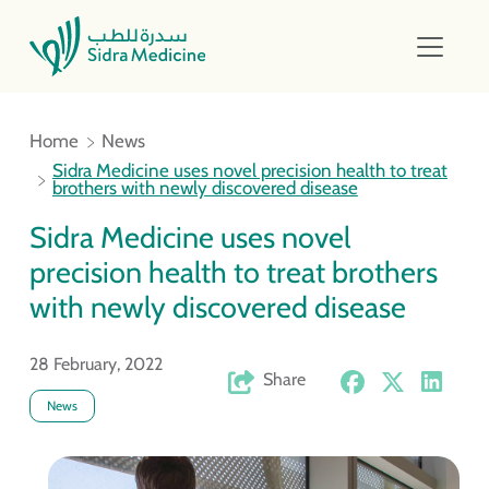
Home
News
Sidra Medicine uses novel precision health to treat
brothers with newly discovered disease
Sidra Medicine uses novel
precision health to treat brothers
with newly discovered disease
28 February, 2022
Share
News