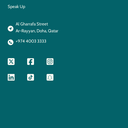
Speak Up
Al Gharrafa Street
Ar-Rayyan, Doha, Qatar
+974 4003 3333