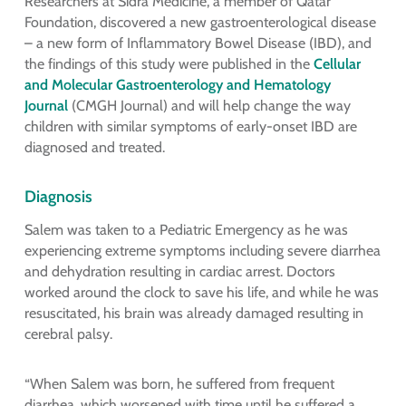
Researchers at Sidra Medicine, a member of Qatar
Foundation, discovered a new gastroenterological disease
– a new form of Inflammatory Bowel Disease (IBD), and
the findings of this study were published in the
Cellular
and Molecular Gastroenterology and Hematology
Journal
(CMGH Journal) and will help change the way
children with similar symptoms of early-onset IBD are
diagnosed and treated.
Diagnosis
Salem was taken to a Pediatric Emergency as he was
experiencing extreme symptoms including severe diarrhea
and dehydration resulting in cardiac arrest. Doctors
worked around the clock to save his life, and while he was
resuscitated, his brain was already damaged resulting in
cerebral palsy.
“When Salem was born, he suffered from frequent
diarrhea, which worsened with time until he suffered a