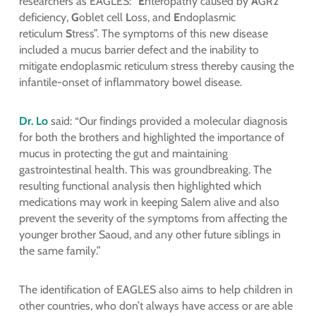
researchers as EAGLES: “
E
nteropathy caused by
A
GR2
deficiency,
G
oblet cell
L
oss, and
E
ndoplasmic
reticulum
S
tress”. The symptoms of this new disease
included a mucus barrier defect and the inability to
mitigate endoplasmic reticulum stress thereby causing the
infantile-onset of inflammatory bowel disease.
Dr. Lo
said: “Our findings provided a molecular diagnosis
for both the brothers and highlighted the importance of
mucus in protecting the gut and maintaining
gastrointestinal health. This was groundbreaking. The
resulting functional analysis then highlighted which
medications may work in keeping Salem alive and also
prevent the severity of the symptoms from affecting the
younger brother Saoud, and any other future siblings in
the same family.”
The identification of EAGLES also aims to help children in
other countries, who don’t always have access or are able