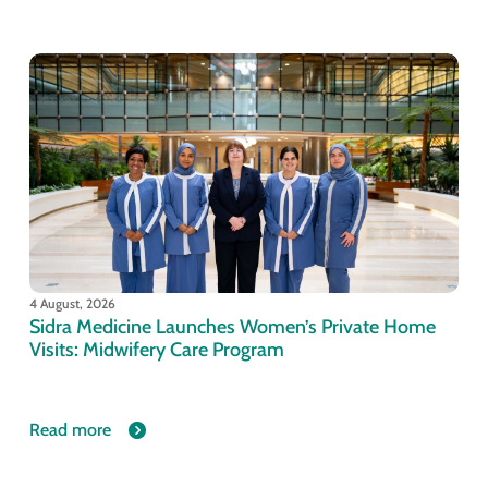
4 August, 2026
Sidra Medicine Launches Women’s Private Home
Visits: Midwifery Care Program
Read more