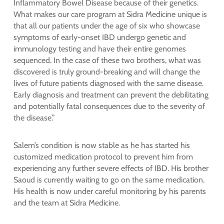
Inflammatory Bowel Disease because of their genetics.
What makes our care program at Sidra Medicine unique is
that all our patients under the age of six who showcase
symptoms of early-onset IBD undergo genetic and
immunology testing and have their entire genomes
sequenced. In the case of these two brothers, what was
discovered is truly ground-breaking and will change the
lives of future patients diagnosed with the same disease.
Early diagnosis and treatment can prevent the debilitating
and potentially fatal consequences due to the severity of
the disease.”
Salem’s condition is now stable as he has started his
customized medication protocol to prevent him from
experiencing any further severe effects of IBD. His brother
Saoud is currently waiting to go on the same medication.
His health is now under careful monitoring by his parents
and the team at Sidra Medicine.