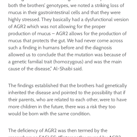
both the brothers’ genotypes, we noted a striking loss of
mucus in their gastrointestinal cells and that they were
highly stressed. They basically had a dysfunctional version
of AGR2 which was not allowing for the proper
production of mucus – AGR2 allows for the production of
mucus that protects the gut. We had never come across
such a finding in humans before and the diagnosis
allowed us to conclude that the mutation was because of
a genetic familial trait (homozygous) and was the main
cause of the disease,” Al-Shaibi said.
The findings established that the brothers had genetically
inherited the disease and pointed to the possibility that if
their parents, who are related to each other, were to have
more children in the future, there was a risk they too
would be born with the same condition.
The deficiency of AGR2 was then termed by the