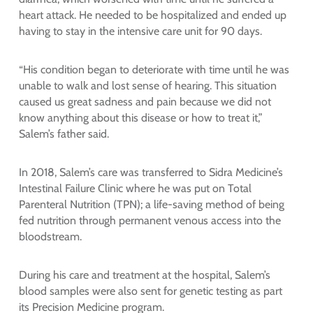
heart attack. He needed to be hospitalized and ended up
having to stay in the intensive care unit for 90 days.
“His condition began to deteriorate with time until he was
unable to walk and lost sense of hearing. This situation
caused us great sadness and pain because we did not
know anything about this disease or how to treat it,”
Salem’s father said.
In 2018, Salem’s care was transferred to Sidra Medicine’s
Intestinal Failure Clinic where he was put on Total
Parenteral Nutrition (TPN); a life-saving method of being
fed nutrition through permanent venous access into the
bloodstream.
During his care and treatment at the hospital, Salem’s
blood samples were also sent for genetic testing as part
its Precision Medicine program.