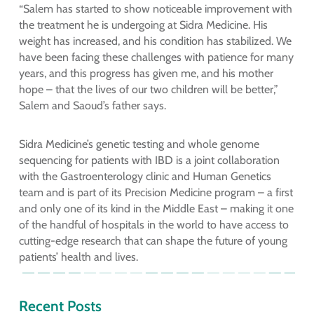
“Salem has started to show noticeable improvement with
the treatment he is undergoing at Sidra Medicine. His
weight has increased, and his condition has stabilized. We
have been facing these challenges with patience for many
years, and this progress has given me, and his mother
hope – that the lives of our two children will be better,”
Salem and Saoud’s father says.
Sidra Medicine’s genetic testing and whole genome
sequencing for patients with IBD is a joint collaboration
with the Gastroenterology clinic and Human Genetics
team and is part of its Precision Medicine program – a first
and only one of its kind in the Middle East – making it one
of the handful of hospitals in the world to have access to
cutting-edge research that can shape the future of young
patients’ health and lives.
Recent Posts