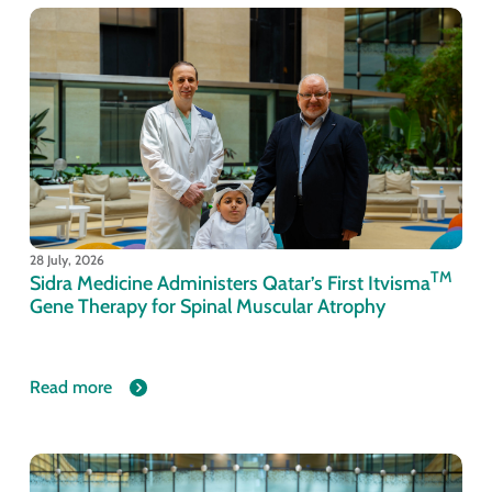
28 July, 2026
TM
Sidra Medicine Administers Qatar’s First Itvisma
Gene Therapy for Spinal Muscular Atrophy
Read more