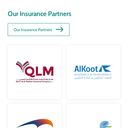
Our Insurance Partners
Our Insurance Partners