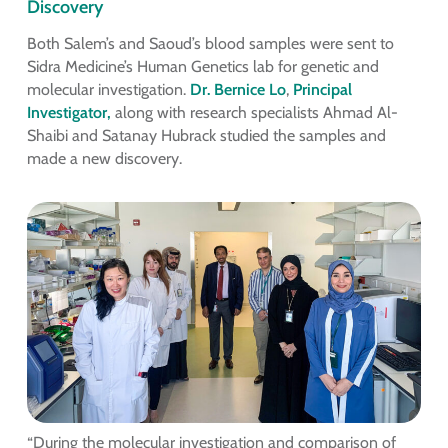
Discovery
Both Salem’s and Saoud’s blood samples were sent to
Sidra Medicine’s Human Genetics lab for genetic and
molecular investigation.
Dr. Bernice Lo
,
Principal
Investigator,
along with research specialists Ahmad Al-
Shaibi and Satanay Hubrack studied the samples and
made a new discovery.
“During the molecular investigation and comparison of