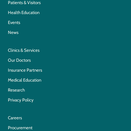
Patients & Visitors
Health Education
Events
News
Clinics & Services
Our Doctors
Insurance Partners
Medical Education
Research
Privacy Policy
Careers
Procurement