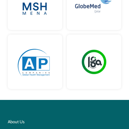
About Us