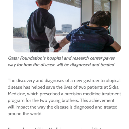
Qatar Foundation’s hospital and research center paves
way for how the disease will be diagnosed and treated
The discovery and diagnoses of a new gastroenterological
disease has helped save the lives of two patients at Sidra
Medicine, which prescribed a precision medicine treatment
program for the two young brothers. This achievement
will impact the way the disease is diagnosed and treated
around the world.