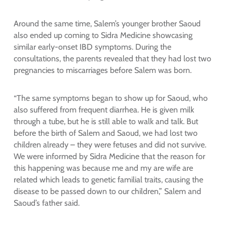
Around the same time, Salem’s younger brother Saoud
also ended up coming to Sidra Medicine showcasing
similar early-onset IBD symptoms. During the
consultations, the parents revealed that they had lost two
pregnancies to miscarriages before Salem was born.
“The same symptoms began to show up for Saoud, who
also suffered from frequent diarrhea. He is given milk
through a tube, but he is still able to walk and talk. But
before the birth of Salem and Saoud, we had lost two
children already – they were fetuses and did not survive.
We were informed by Sidra Medicine that the reason for
this happening was because me and my are wife are
related which leads to genetic familial traits, causing the
disease to be passed down to our children,” Salem and
Saoud’s father said.