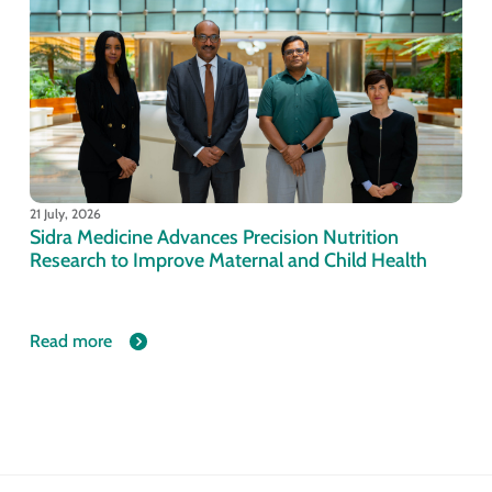
21 July, 2026
Sidra Medicine Advances Precision Nutrition
Research to Improve Maternal and Child Health
Read more