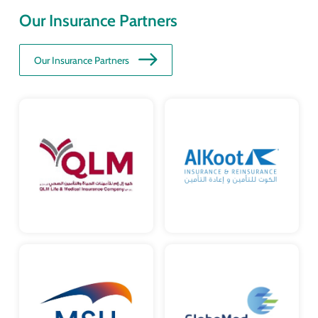
Our Insurance Partners
Our Insurance Partners