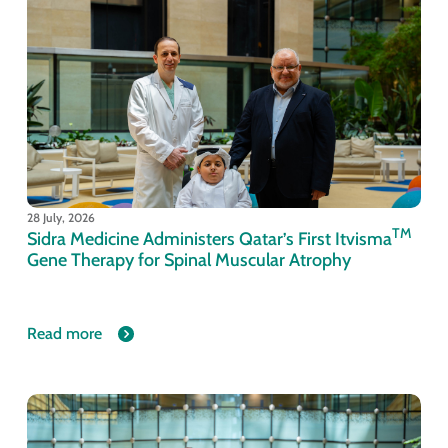
28 July, 2026
TM
Sidra Medicine Administers Qatar’s First Itvisma
Gene Therapy for Spinal Muscular Atrophy
Read more