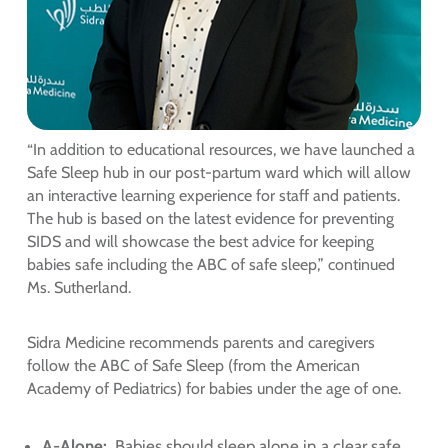
“In addition to educational resources, we have launched a
Safe Sleep hub in our post-partum ward which will allow
an interactive learning experience for staff and patients.
The hub is based on the latest evidence for preventing
SIDS and will showcase the best advice for keeping
babies safe including the ABC of safe sleep,” continued
Ms. Sutherland.
Sidra Medicine recommends parents and caregivers
follow the ABC of Safe Sleep (from the American
Academy of Pediatrics) for babies under the age of one.
A-Alone:
Babies should sleep alone in a clear safe