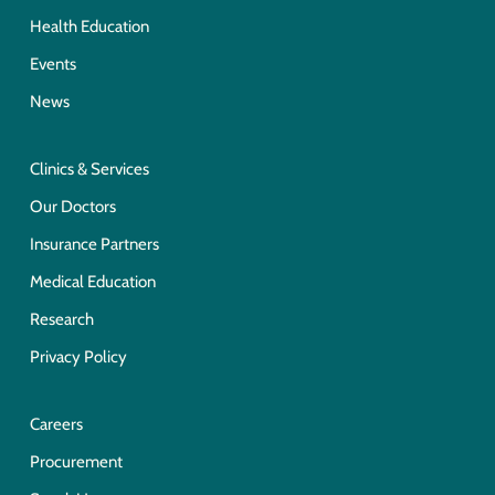
Health Education
Events
News
Clinics & Services
Our Doctors
Insurance Partners
Medical Education
Research
Privacy Policy
Careers
Procurement