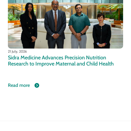
21 July, 2026
Sidra Medicine Advances Precision Nutrition
Research to Improve Maternal and Child Health
Read more