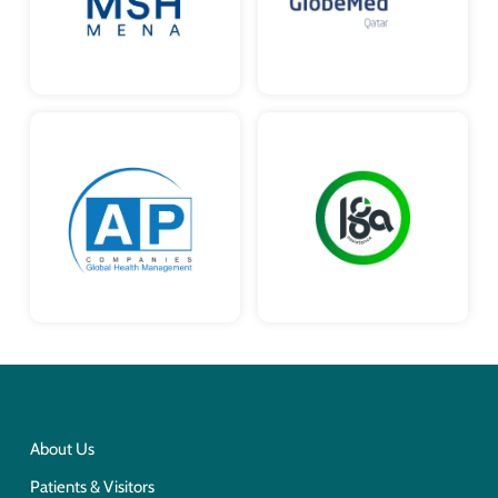
About Us
Patients & Visitors