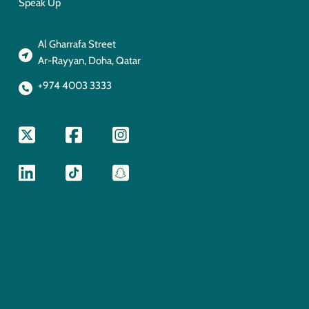
Speak Up
Al Gharrafa Street
Ar-Rayyan, Doha, Qatar
+974 4003 3333