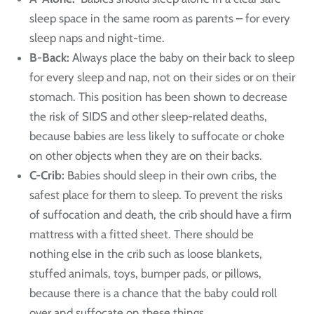
sleep space in the same room as parents – for every
sleep naps and night-time.
B-Back:
Always place the baby on their back to sleep
for every sleep and nap, not on their sides or on their
stomach. This position has been shown to decrease
the risk of SIDS and other sleep-related deaths,
because babies are less likely to suffocate or choke
on other objects when they are on their backs.
C-Crib:
Babies should sleep in their own cribs, the
safest place for them to sleep. To prevent the risks
of suffocation and death, the crib should have a firm
mattress with a fitted sheet. There should be
nothing else in the crib such as loose blankets,
stuffed animals, toys, bumper pads, or pillows,
because there is a chance that the baby could roll
over and suffocate on these things.