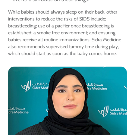
While babies should always sleep on their back, other
interventions to reduce the risks of SIDS include;
breastfeeding; use of a pacifier once breastfeeding is
established; a smoke free environment; and ensuring
babies receive all routine immunizations. Sidra Medicine
also recommends supervised tummy time during play,
which should start as soon as the baby comes home.