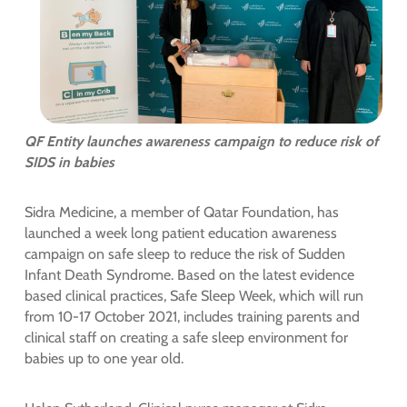
QF Entity launches awareness campaign to reduce risk of
SIDS in babies
Sidra Medicine, a member of Qatar Foundation, has
launched a week long patient education awareness
campaign on safe sleep to reduce the risk of Sudden
Infant Death Syndrome. Based on the latest evidence
based clinical practices, Safe Sleep Week, which will run
from 10-17 October 2021, includes training parents and
clinical staff on creating a safe sleep environment for
babies up to one year old.