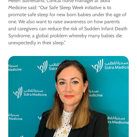
Helen Sutherland, Clinical nurse manager at Sidra
Medicine said: “Our Safe Sleep Week initiative is to
promote safe sleep for new born babies under the age of
one. We also want to raise awareness on how parents
and caregivers can reduce the risk of Sudden Infant Death
Syndrome, a global problem whereby many babies die
unexpectedly in their sleep.”