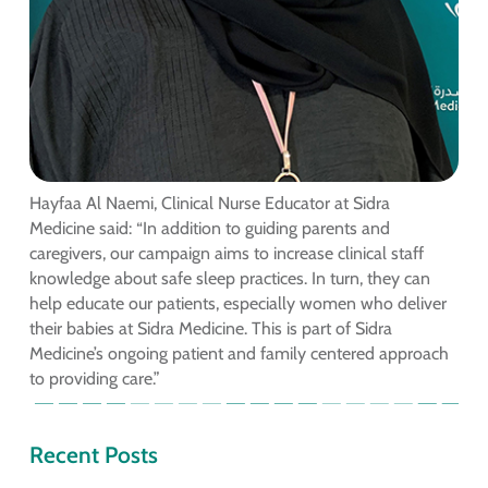
Hayfaa Al Naemi, Clinical Nurse Educator at Sidra
Medicine said: “In addition to guiding parents and
caregivers, our campaign aims to increase clinical staff
knowledge about safe sleep practices. In turn, they can
help educate our patients, especially women who deliver
their babies at Sidra Medicine. This is part of Sidra
Medicine’s ongoing patient and family centered approach
to providing care.”
Recent Posts