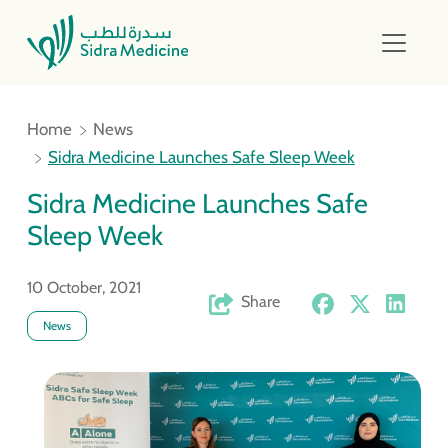
Home
News
Sidra Medicine Launches Safe Sleep Week
Sidra Medicine Launches Safe
Sleep Week
10 October, 2021
Share
News