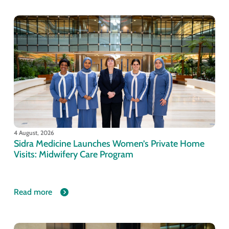
4 August, 2026
Sidra Medicine Launches Women’s Private Home
Visits: Midwifery Care Program
Read more