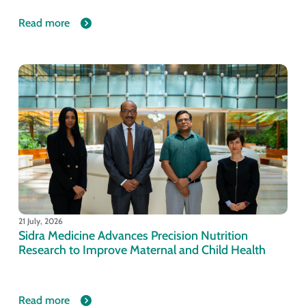
Read more
21 July, 2026
Sidra Medicine Advances Precision Nutrition
Research to Improve Maternal and Child Health
Read more