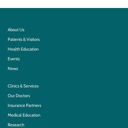
About Us
Patients & Visitors
Health Education
Events
News
Clinics & Services
Our Doctors
Insurance Partners
Medical Education
Research