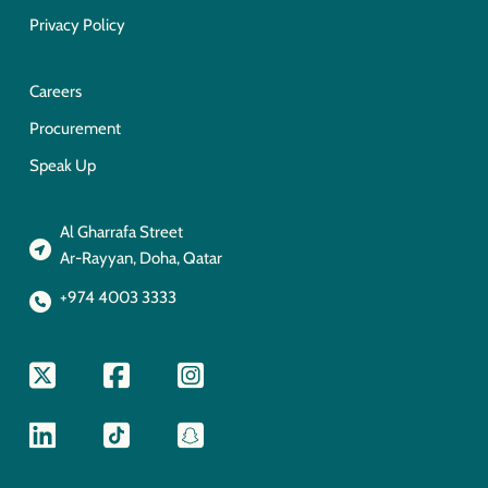
Privacy Policy
Careers
Procurement
Speak Up
Al Gharrafa Street
Ar-Rayyan, Doha, Qatar
+974 4003 3333