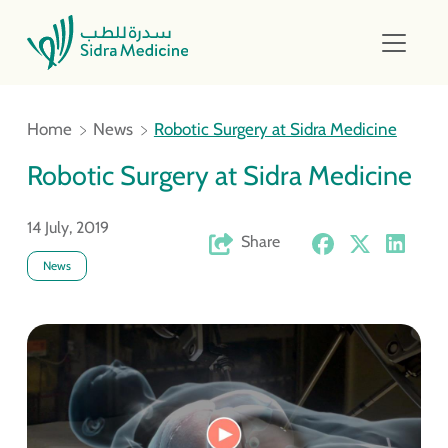
Home
News
Robotic Surgery at Sidra Medicine
Robotic Surgery at Sidra Medicine
14 July, 2019
Share
News