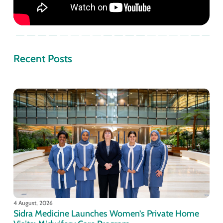
Recent Posts
4 August, 2026
Sidra Medicine Launches Women’s Private Home