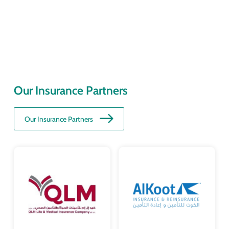
Our Insurance Partners
Our Insurance Partners