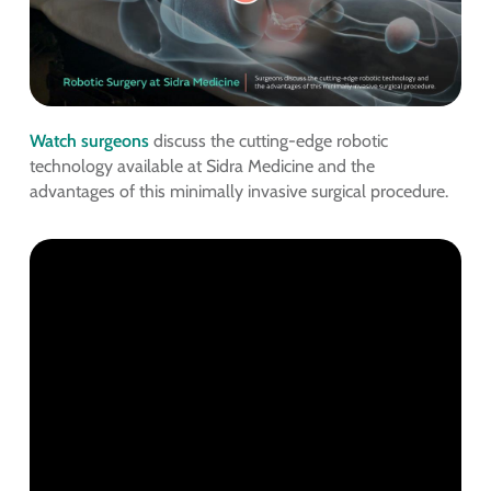
Watch surgeons
discuss the cutting-edge robotic
technology available at Sidra Medicine and the
advantages of this minimally invasive surgical procedure.