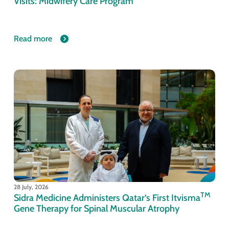
Visits: Midwifery Care Program
Read more
28 July, 2026
TM
Sidra Medicine Administers Qatar’s First Itvisma
Gene Therapy for Spinal Muscular Atrophy