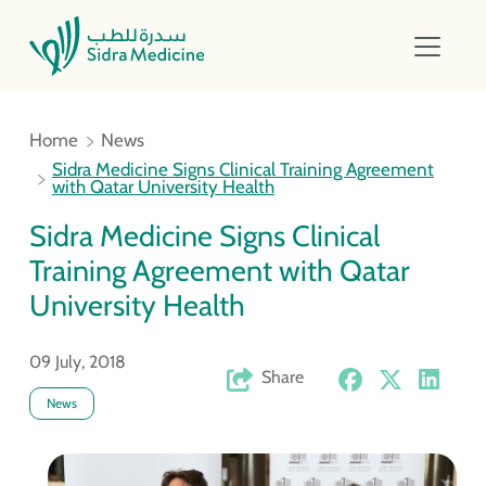
Home
News
Sidra Medicine Signs Clinical Training Agreement
with Qatar University Health
Sidra Medicine Signs Clinical
Training Agreement with Qatar
University Health
09 July, 2018
Share
News