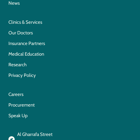
News
Clinics & Services
Our Doctors
Insurance Partners
Medical Education
Research
Privacy Policy
Careers
Procurement
Speak Up
Al Gharrafa Street