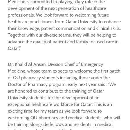
Medicine is committed to playing a key role in the
development of the next generation of healthcare
professionals. We look forward to welcoming future
healthcare practitioners from Qatar University to enhance
their knowledge, patient communication and clinical skills.
Together with our diverse teams, they will be helping to
advance the quality of patient and family focused care in
Qatar.”
Dr. Khalid Al Ansari, Division Chief of Emergency
Medicine, whose team expects to welcome the first batch
of QU pharmacy students including those under the
Doctor of Pharmacy program, early next year said: “We
are honored to contribute to the training of Qatar
University students, for the development of an
exceptional healthcare workforce for Qatar. This is an
exciting time for my team as we look forward to
welcoming QU pharmacy and medical students, who will
be training alongside fellows and residents in medical