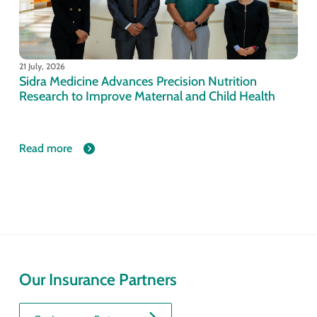
21 July, 2026
Sidra Medicine Advances Precision Nutrition
Research to Improve Maternal and Child Health
Read more
Our Insurance Partners