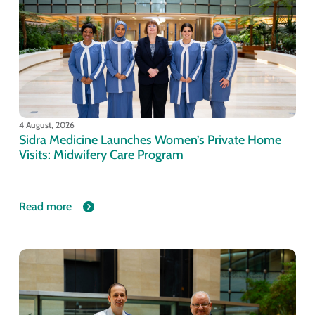
4 August, 2026
Sidra Medicine Launches Women’s Private Home
Visits: Midwifery Care Program
Read more