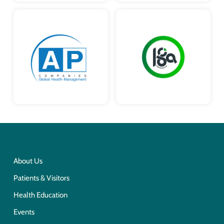
About Us
Patients & Visitors
Health Education
Events