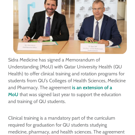
Sidra Medicine has signed a Memorandum of
Understanding (MoU) with Qatar University Health (QU
Health) to offer clinical training and rotation programs for
students from QU’s Colleges of Health Sciences, Medicine
and Pharmacy. The agreement
is an extension of a
MoU
that was signed last year to support the education
and training of QU students.
Clinical training is a mandatory part of the curriculum
required for graduation for QU students studying
medicine, pharmacy, and health sciences. The agreement