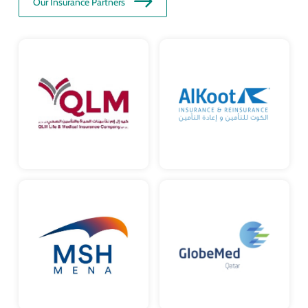
Our Insurance Partners