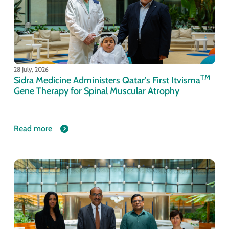
28 July, 2026
TM
Sidra Medicine Administers Qatar’s First Itvisma
Gene Therapy for Spinal Muscular Atrophy
Read more