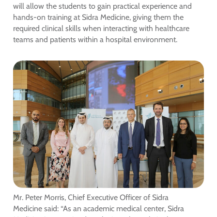
will allow the students to gain practical experience and
hands-on training at Sidra Medicine, giving them the
required clinical skills when interacting with healthcare
teams and patients within a hospital environment.
Mr. Peter Morris, Chief Executive Officer of Sidra
Medicine said: “As an academic medical center, Sidra