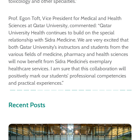
toxicology and other specialties.”
Prof. Egon Toft, Vice President for Medical and Health
Sciences at Qatar University, commented: “Qatar
University Health continues to build on the special
relationship with Sidra Medicine. We are very excited that
both Qatar University’s instructors and students from the
various fields of medicine, pharmacy and health sciences
will now benefit from Sidra Medicine’s exemplary
healthcare services. I am sure that this collaboration will
positively mark our students’ professional competencies
and practical experiences.”
Recent Posts