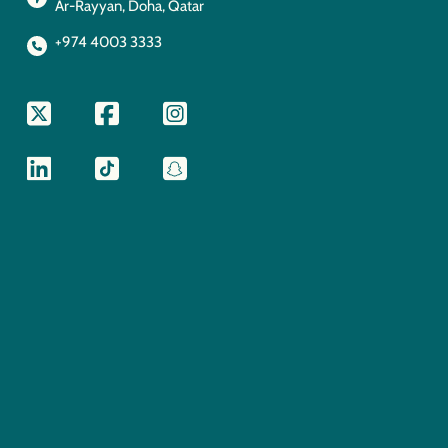
Ar-Rayyan, Doha, Qatar
+974 4003 3333