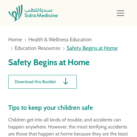
Home
Health & Wellness Education
Education Resources
Safety Begins at Home
Safety Begins at Home
Download this Booklet
Tips to keep your children safe
Children get into all kinds of trouble, and accidents can
happen anywhere. However, the most terrifying accidents
are those that happen at home because they are the least