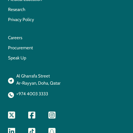
Research
Privacy Policy
Careers
Procurement
Speak Up
Al Gharrafa Street
Ar-Rayyan, Doha, Qatar
+974 4003 3333