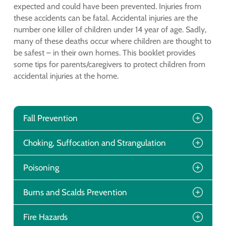
expected and could have been prevented. Injuries from
these accidents can be fatal. Accidental injuries are the
number one killer of children under 14 year of age. Sadly,
many of these deaths occur where children are thought to
be safest – in their own homes. This booklet provides
some tips for parents/caregivers to protect children from
accidental injuries at the home.
Fall Prevention
Choking, Suffocation and Strangulation
Poisoning
Burns and Scalds Prevention
Fire Hazards