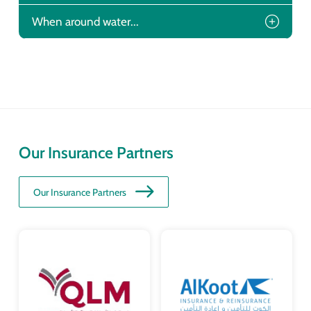
When around water...
Our Insurance Partners
Our Insurance Partners