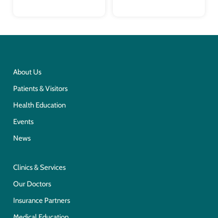
About Us
Patients & Visitors
Health Education
Events
News
Clinics & Services
Our Doctors
Insurance Partners
Medical Education