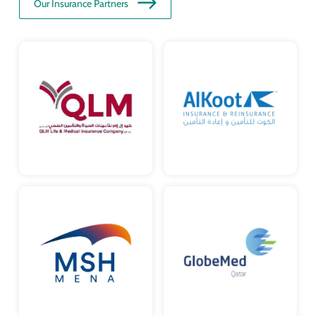
Our Insurance Partners