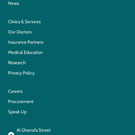
News
Clinics & Services
Our Doctors
Insurance Partners
Medical Education
Research
Privacy Policy
Careers
Procurement
Speak Up
Al Gharrafa Street