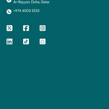
Ar-Rayyan, Doha, Qatar
+974 4003 3333