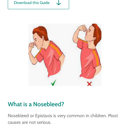
Download this Guide
What is a Nosebleed?
Nosebleed or Epistaxis is very common in children. Most
causes are not serious.