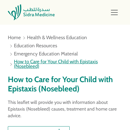
Home
Health & Wellness Education
Education Resources
Emergency Education Material
How to Care for Your Child with Epistaxis
(Nosebleed)
How to Care for Your Child with
Epistaxis (Nosebleed)
This leaflet will provide you with information about
Epistaxis (Nosebleed) causes, treatment and home care
advice.