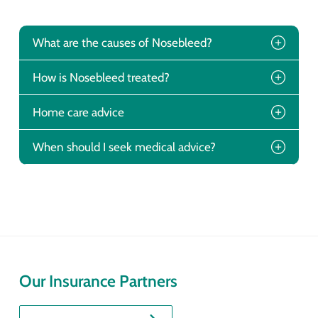
What are the causes of Nosebleed?
How is Nosebleed treated?
Home care advice
When should I seek medical advice?
Our Insurance Partners