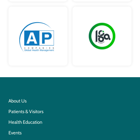
About Us
Patients & Visitors
Health Education
Events