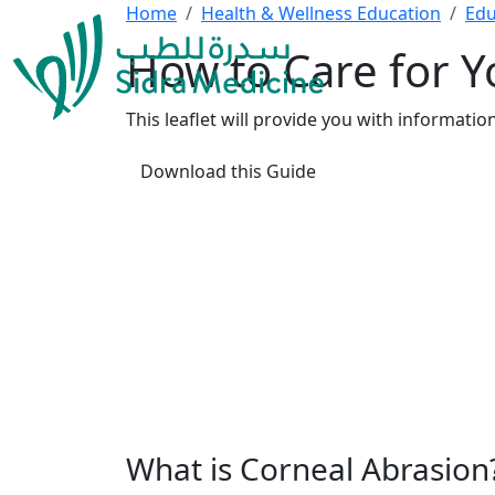
Home
Health & Wellness Education
Edu
How to Care for Y
This leaflet will provide you with informat
Download this Guide
What is Corneal Abrasion