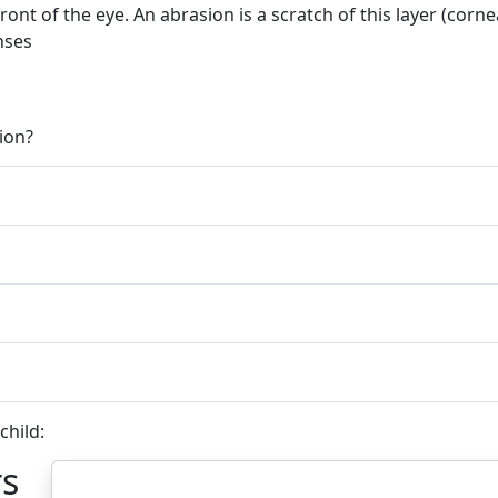
front of the eye. An abrasion is a scratch of this layer (corne
nses
ion?
child:
rs