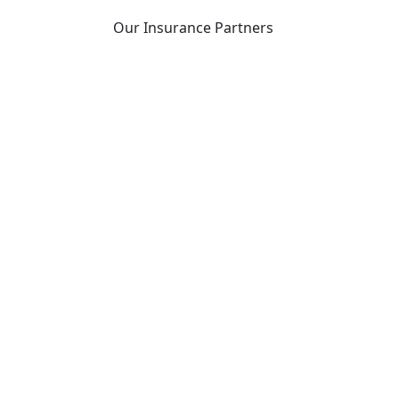
Our Insurance Partners