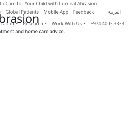
o Care for Your Child with Corneal Abrasion
s
Global Patients
Mobile App
Feedback
العربية
Abrasion
cation
Research
Work With Us
+974 4003 3333
eatment and home care advice.