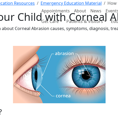
cation Resources
Emergency Education Material
How t
Appointments
About
News
Event
our Child with Corneal 
Get Care
Patients & Visitors
Edu
ion about Corneal Abrasion causes, symptoms, diagnosis, tr
?