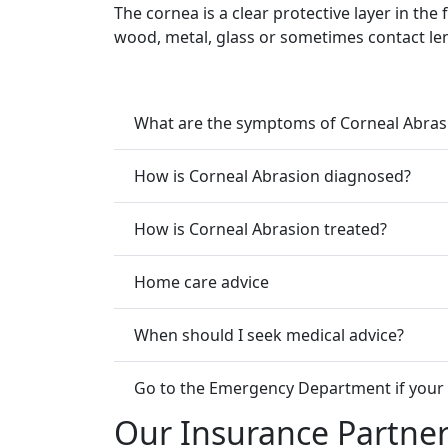
The cornea is a clear protective layer in the 
wood, metal, glass or sometimes contact le
What are the symptoms of Corneal Abras
How is Corneal Abrasion diagnosed?
How is Corneal Abrasion treated?
Home care advice
When should I seek medical advice?
Go to the Emergency Department if your 
Our Insurance Partne