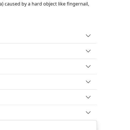
a) caused by a hard object like fingernail,