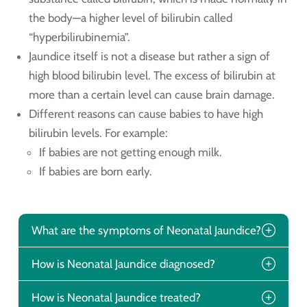
the body—a higher level of bilirubin called
“hyperbilirubinemia”.
Jaundice itself is not a disease but rather a sign of
high blood bilirubin level. The excess of bilirubin at
more than a certain level can cause brain damage.
Different reasons can cause babies to have high
bilirubin levels. For example:
If babies are not getting enough milk.
If babies are born early.
What are the symptoms of Neonatal Jaundice?
How is Neonatal Jaundice diagnosed?
How is Neonatal Jaundice treated?