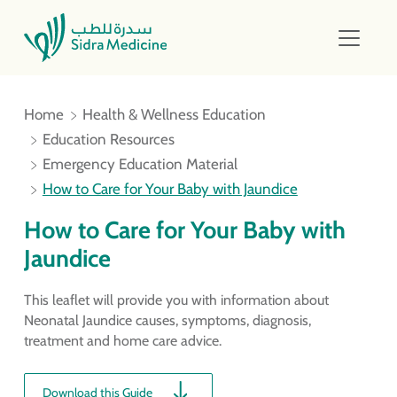
Home
Health & Wellness Education
Education Resources
Emergency Education Material
How to Care for Your Baby with Jaundice
How to Care for Your Baby with
Jaundice
This leaflet will provide you with information about
Neonatal Jaundice causes, symptoms, diagnosis,
treatment and home care advice.
Download this Guide