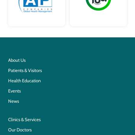
About Us
Patients & Visitors
Health Education
Events
News
Clinics & Services
Our Doctors