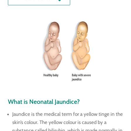
What is Neonatal Jaundice?
Jaundice is the medical term for a yellow tinge in the
skin’s colour. The yellow colour is caused by a
substance called bilirubin, which is made normally in