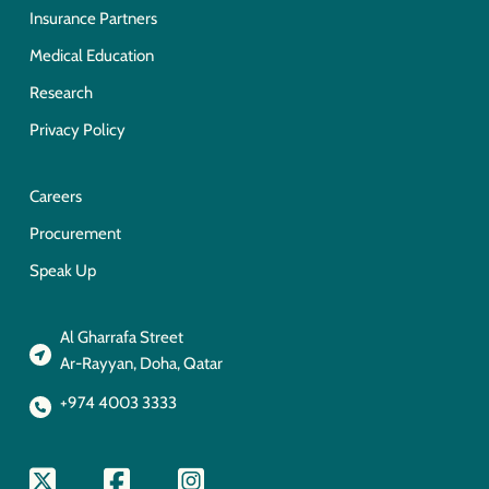
Insurance Partners
Medical Education
Research
Privacy Policy
Careers
Procurement
Speak Up
Al Gharrafa Street
Ar-Rayyan, Doha, Qatar
+974 4003 3333