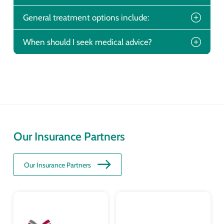
General treatment options include:
When should I seek medical advice?
Our Insurance Partners
Our Insurance Partners