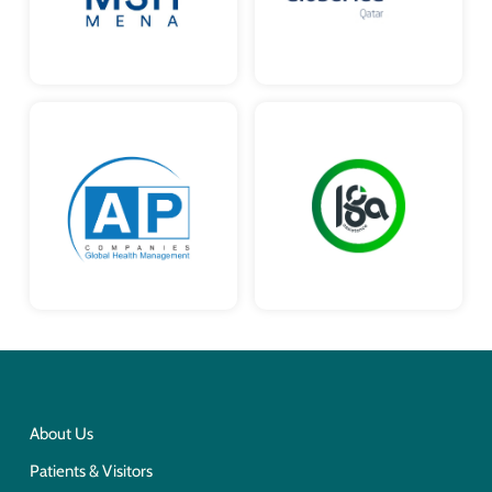
About Us
Patients & Visitors