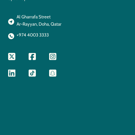
Al Gharrafa Street
Ar-Rayyan, Doha, Qatar
+974 4003 3333