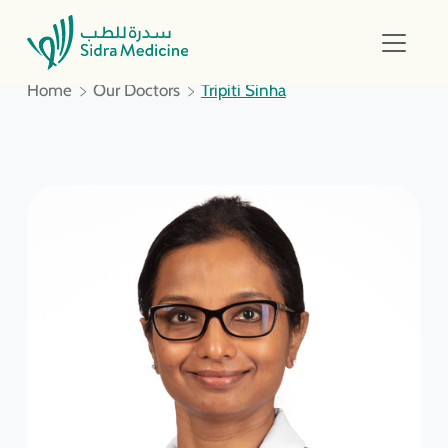
Home
Our Doctors
Tripiti Sinha