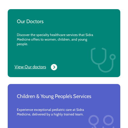
Our Doctors
Discover the specialty healthcare services that Sidra
Medicine offers to women, children, and young
people.
View Our doctors
Children & Young People’s Services
Experience exceptional pediatric care at Sidra
Medicine, delivered by a highly trained team.