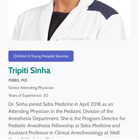
Children & Young People’s Services
Tripiti Sinha
MBBS, MD
Senior Attending Physician
Years of Experience: 20
Dr. Sinha joined Sidra Medicine in April 2018 as an
Attending Physician in the Pediatric Division of the
Anesthesia Department. She is the Program Director for
Pediatric Anesthesia Fellowship at Sidra Medicine and
Assistant Professor in Clinical Anesthesiology at Weill