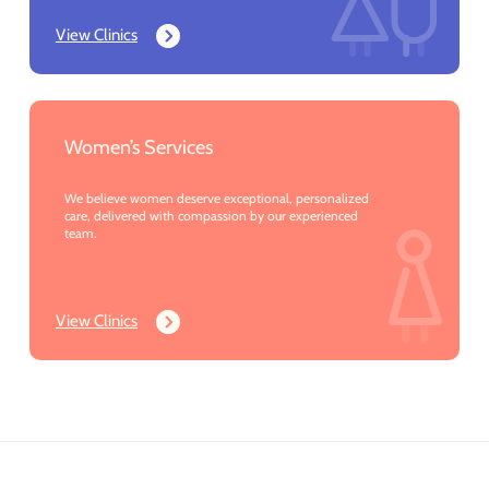
View Clinics
Women’s Services
We believe women deserve exceptional, personalized
care, delivered with compassion by our experienced
team.
View Clinics