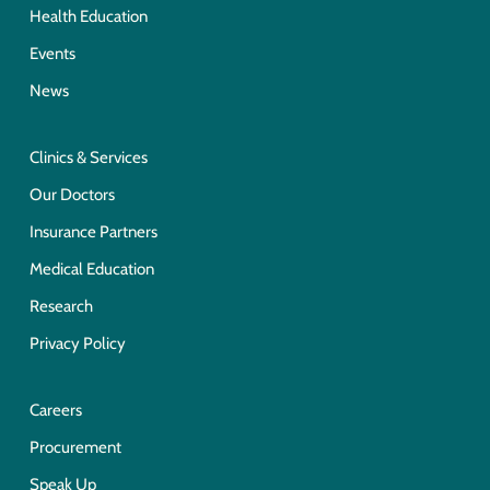
Health Education
Events
News
Clinics & Services
Our Doctors
Insurance Partners
Medical Education
Research
Privacy Policy
Careers
Procurement
Speak Up