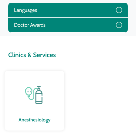
Languages
Doctor Awards
Clinics & Services
Anesthesiology