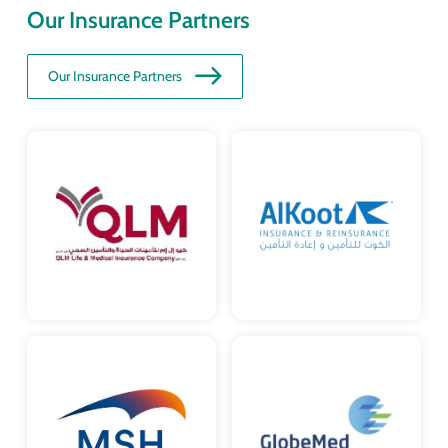
Our Insurance Partners
Our Insurance Partners