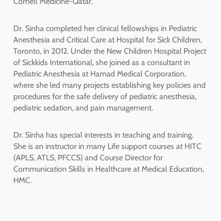
Cornell Medicine-Qatar.
Dr. Sinha completed her clinical fellowships in Pediatric
Anesthesia and Critical Care at Hospital for Sick Children,
Toronto, in 2012. Under the New Children Hospital Project
of Sickkids International, she joined as a consultant in
Pediatric Anesthesia at Hamad Medical Corporation,
where she led many projects establishing key policies and
procedures for the safe delivery of pediatric anesthesia,
pediatric sedation, and pain management.
Dr. Sinha has special interests in teaching and training.
She is an instructor in many Life support courses at HITC
(APLS, ATLS, PFCCS) and Course Director for
Communication Skills in Healthcare at Medical Education,
HMC.