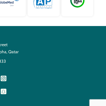
treet
oha, Qatar
333