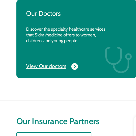
Our Doctors
Discover the specialty healthcare services
that Sidra Medicine offers to women,
children, and young people.
View Our doctors
Our Insurance Partners