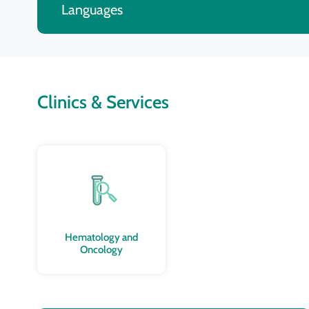
Languages
Clinics & Services
Hematology and
Oncology