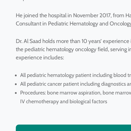
He joined the hospital in November 2017, from H
Consultant in Pediatric Hematology and Oncology
Dr. Al Saad holds more than 10 years’ experience 
the pediatric hematology oncology field, serving in
experience includes:
All pediatric hematology patient including blood tr
All pediatric cancer patient including diagnostic
Procedures: bone marrow aspiration, bone marrow
IV chemotherapy and biological factors