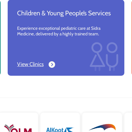
Children & Young People’s Services
Experience exceptional pediatric care at Sidra
Medicine, delivered by a highly trained team.
View Clinics