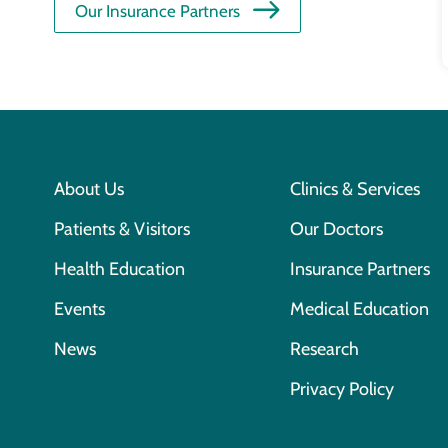
Our Insurance Partners
About Us
Clinics & Services
Patients & Visitors
Our Doctors
Health Education
Insurance Partners
Events
Medical Education
News
Research
Privacy Policy