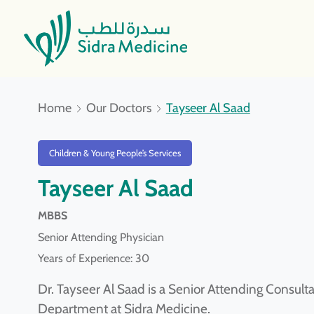
Home
Our Doctors
Tayseer Al Saad
Children & Young People’s Services
Tayseer Al Saad
MBBS
Senior Attending Physician
Years of Experience: 30
Dr. Tayseer Al Saad is a Senior Attending Consul
Department at Sidra Medicine.