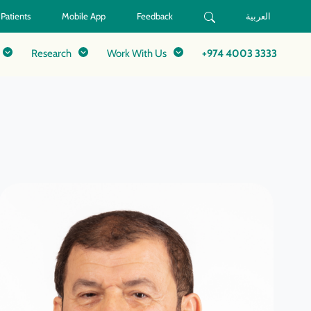
 Patients
Mobile App
Feedback
العربية
Research
Work With Us
+974 4003 3333