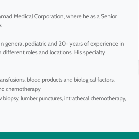
amad Medical Corporation, where he as a Senior
.
in general pediatric and 20+ years of experience in
 different roles and locations. His specialty
ansfusions, blood products and biological factors.
s and chemotherapy
 biopsy, lumber punctures, intrathecal chemotherapy,