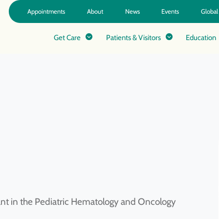
Appointments
About
News
Events
Global
Get Care
Patients & Visitors
Education
tant in the Pediatric Hematology and Oncology