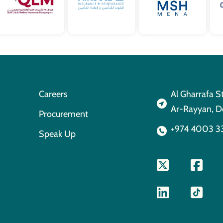
Careers
Al Gharrafa S
Ar-Rayyan, D
Procurement
+974 4003 3
Speak Up