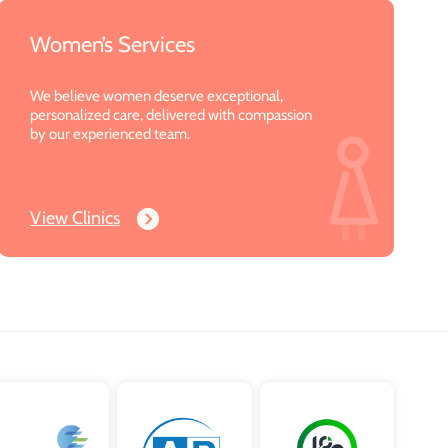
Women’s Services
We believe women deserve exceptional,
personalized care, delivered with compassion
by our experienced team.
View Clinics