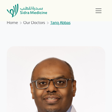
Home
Our Doctors
Tariq Abbas