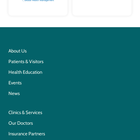
About Us
Patients & Visitors
Health Education
Events
News
Clinics & Services
Our Doctors
Insurance Partners