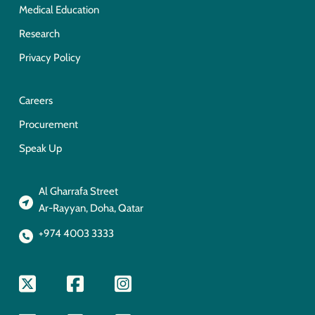
Medical Education
Research
Privacy Policy
Careers
Procurement
Speak Up
Al Gharrafa Street
Ar-Rayyan, Doha, Qatar
+974 4003 3333