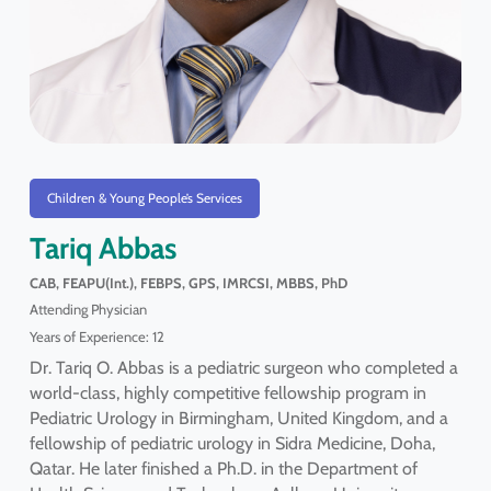
Children & Young People’s Services
Tariq Abbas
CAB, FEAPU(Int.), FEBPS, GPS, IMRCSI, MBBS, PhD
Attending Physician
Years of Experience: 12
Dr. Tariq O. Abbas is a pediatric surgeon who completed a
world-class, highly competitive fellowship program in
Pediatric Urology in Birmingham, United Kingdom, and a
fellowship of pediatric urology in Sidra Medicine, Doha,
Qatar. He later finished a Ph.D. in the Department of