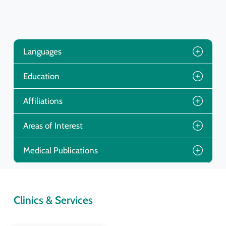
Languages
Education
Affiliations
Areas of Interest
Medical Publications
Clinics & Services