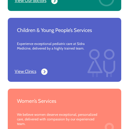
View Our doctors
Children & Young People’s Services
Experience exceptional pediatric care at Sidra
Medicine, delivered by a highly trained team.
View Clinics
Women’s Services
We believe women deserve exceptional, personalized
care, delivered with compassion by our experienced
team.