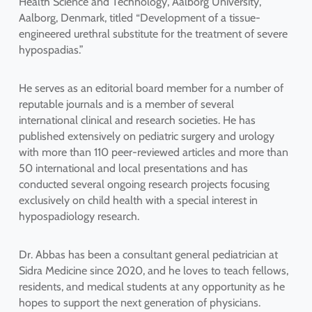
Health Science and Technology, Aalborg University,
Aalborg, Denmark, titled “Development of a tissue-
engineered urethral substitute for the treatment of severe
hypospadias.”
He serves as an editorial board member for a number of
reputable journals and is a member of several
international clinical and research societies. He has
published extensively on pediatric surgery and urology
with more than 110 peer-reviewed articles and more than
50 international and local presentations and has
conducted several ongoing research projects focusing
exclusively on child health with a special interest in
hypospadiology research.
Dr. Abbas has been a consultant general pediatrician at
Sidra Medicine since 2020, and he loves to teach fellows,
residents, and medical students at any opportunity as he
hopes to support the next generation of physicians.