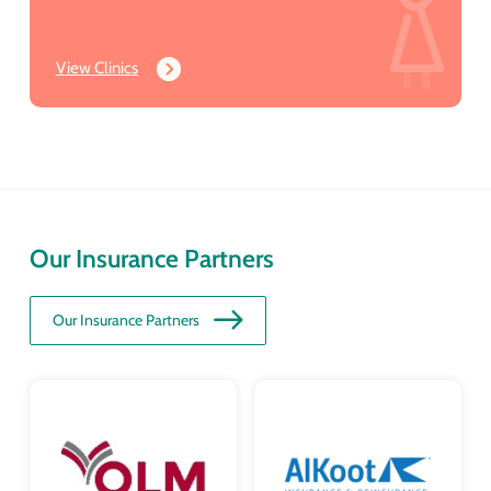
View Clinics
Our Insurance Partners
Our Insurance Partners