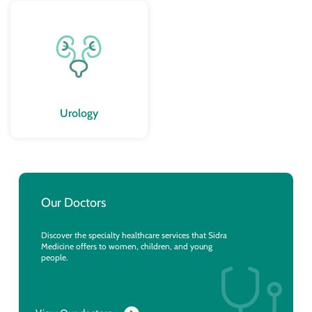
Urology
Our Doctors
Discover the specialty healthcare services that Sidra
Medicine offers to women, children, and young
people.