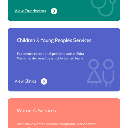
View Our doctors
Children & Young People’s Services
Experience exceptional pediatric care at Sidra
Medicine, delivered by a highly trained team.
View Clinics
Women’s Services
We believe women deserve exceptional, personalized