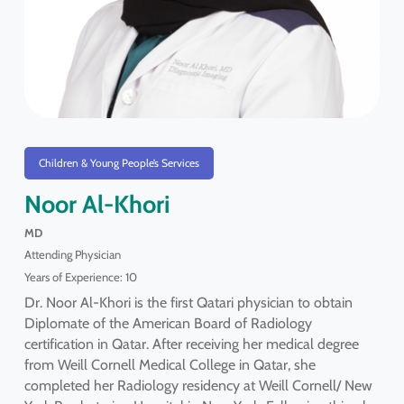
Children & Young People’s Services
Noor Al-Khori
MD
Attending Physician
Years of Experience: 10
Dr. Noor Al-Khori is the first Qatari physician to obtain
Diplomate of the American Board of Radiology
certification in Qatar. After receiving her medical degree
from Weill Cornell Medical College in Qatar, she
completed her Radiology residency at Weill Cornell/ New