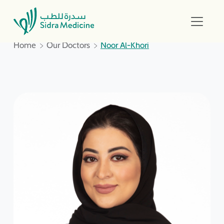
Home
Our Doctors
Noor Al-Khori