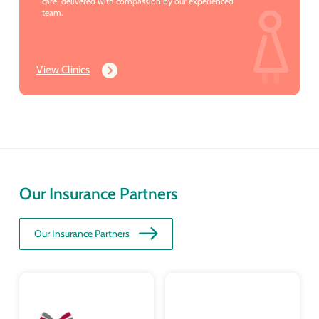
care, delivered with compassion by our experienced
team.
View Clinics
Our Insurance Partners
Our Insurance Partners