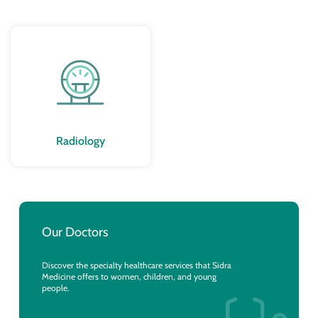
Radiology
Our Doctors
Discover the specialty healthcare services that Sidra
Medicine offers to women, children, and young
people.