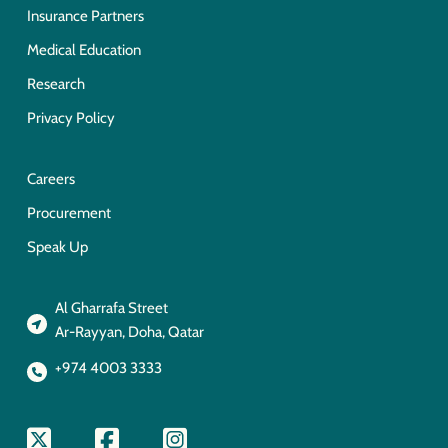
Insurance Partners
Medical Education
Research
Privacy Policy
Careers
Procurement
Speak Up
Al Gharrafa Street
Ar-Rayyan, Doha, Qatar
+974 4003 3333