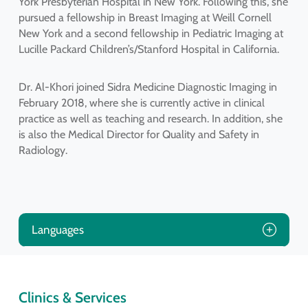
York Presbyterian Hospital in New York. Following this, she
pursued a fellowship in Breast Imaging at Weill Cornell
New York and a second fellowship in Pediatric Imaging at
Lucille Packard Children’s/Stanford Hospital in California.
Dr. Al-Khori joined Sidra Medicine Diagnostic Imaging in
February 2018, where she is currently active in clinical
practice as well as teaching and research. In addition, she
is also the Medical Director for Quality and Safety in
Radiology.
Languages
Clinics & Services