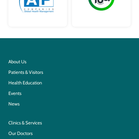
About Us
Patients & Visitors
Health Education
Events
News
Clinics & Services
Our Doctors