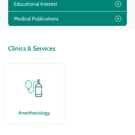
Educational Interest
Medical Publications
Clinics & Services
Anesthesiology