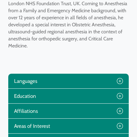
London NHS Foundation Trust, UK. Coming to Anesthesia
from a Family and Emergency Medicine background, with
over 12 years of experience in all fields of anesthesia, he
developed a special interest in Obstetric Anesthesia,
ultrasound-guided regional anesthesia in the context of
anesthesia for orthopedic surgery, and Critical Care
Medicine.
Languages
Education
Affiliations
Areas of Interest