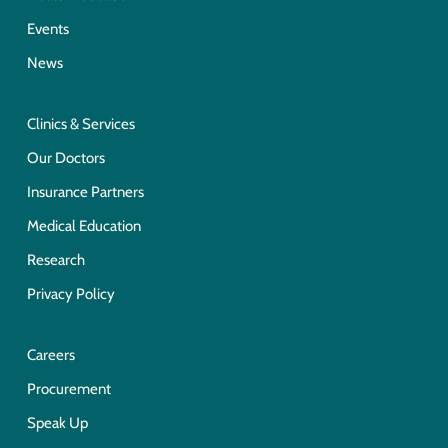
Events
News
Clinics & Services
Our Doctors
Insurance Partners
Medical Education
Research
Privacy Policy
Careers
Procurement
Speak Up