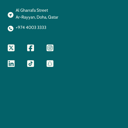
Al Gharrafa Street
Ar-Rayyan, Doha, Qatar
+974 4003 3333