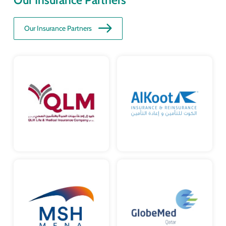
Our Insurance Partners
Our Insurance Partners