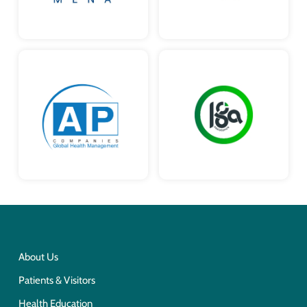
About Us
Patients & Visitors
Health Education