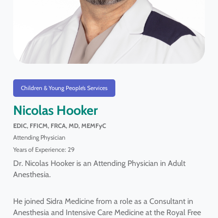
Children & Young People’s Services
Nicolas Hooker
EDIC, FFICM, FRCA, MD, MEMFyC
Attending Physician
Years of Experience: 29
Dr. Nicolas Hooker is an Attending Physician in Adult
Anesthesia.
He joined Sidra Medicine from a role as a Consultant in
Anesthesia and Intensive Care Medicine at the Royal Free