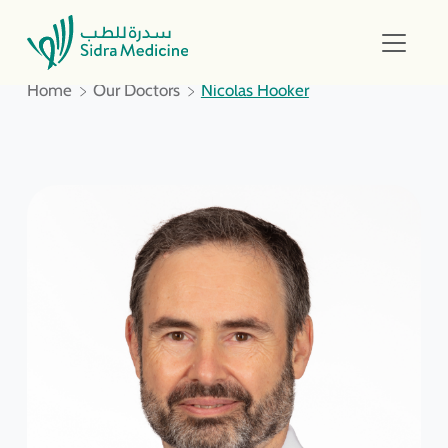
Home
Our Doctors
Nicolas Hooker