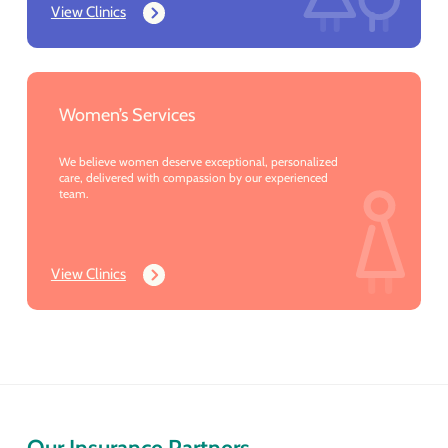
View Clinics
Women’s Services
We believe women deserve exceptional, personalized
care, delivered with compassion by our experienced
team.
View Clinics