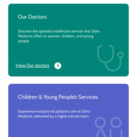
Our Doctors
Discover the specialty healthcare services that Sidra
Medicine offers to women, children, and young
people.
View Our doctors
Children & Young People’s Services
Experience exceptional pediatric care at Sidra
Medicine, delivered by a highly trained team.