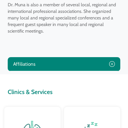
Dr. Muna is also a member of several local, regional and
international professional associations. She organized
many local and regional specialized conferences and a
frequent guest speaker in many local and regional
scientific meetings.
Affiliations
Clinics & Services