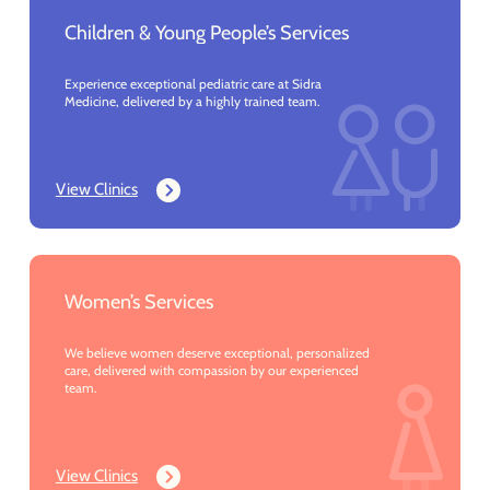
Children & Young People’s Services
Experience exceptional pediatric care at Sidra
Medicine, delivered by a highly trained team.
View Clinics
Women’s Services
We believe women deserve exceptional, personalized
care, delivered with compassion by our experienced
team.
View Clinics