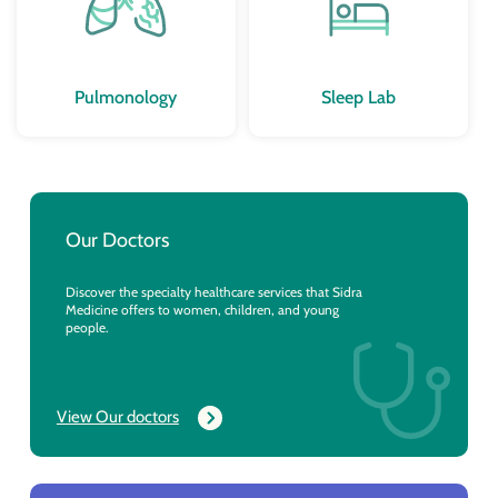
Pulmonology
Sleep Lab
Our Doctors
Discover the specialty healthcare services that Sidra
Medicine offers to women, children, and young
people.
View Our doctors