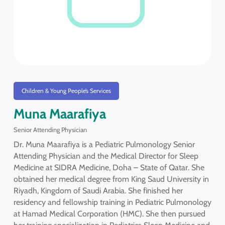
Children & Young People’s Services
Muna Maarafiya
Senior Attending Physician
Dr. Muna Maarafiya is a Pediatric Pulmonology Senior
Attending Physician and the Medical Director for Sleep
Medicine at SIDRA Medicine, Doha – State of Qatar. She
obtained her medical degree from King Saud University in
Riyadh, Kingdom of Saudi Arabia. She finished her
residency and fellowship training in Pediatric Pulmonology
at Hamad Medical Corporation (HMC). She then pursued