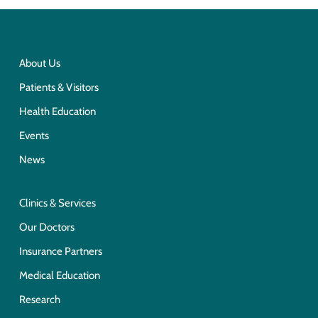
About Us
Patients & Visitors
Health Education
Events
News
Clinics & Services
Our Doctors
Insurance Partners
Medical Education
Research