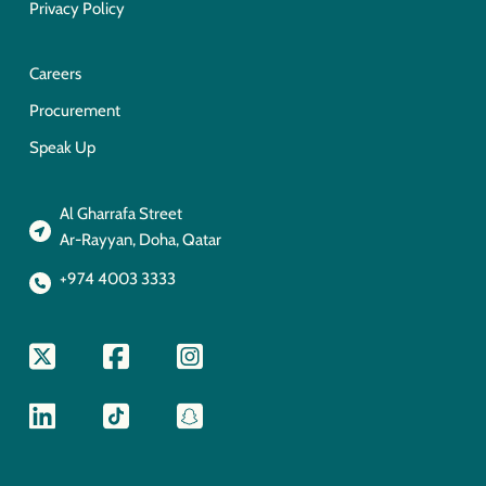
Privacy Policy
Careers
Procurement
Speak Up
Al Gharrafa Street
Ar-Rayyan, Doha, Qatar
+974 4003 3333