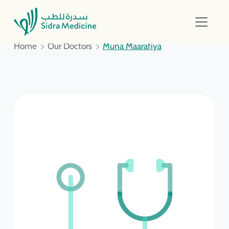
Home
Our Doctors
Muna Maarafiya