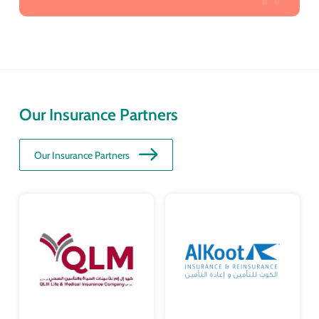
Our Insurance Partners
Our Insurance Partners