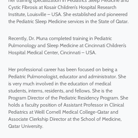
her training specialization in Pediatrics Sleep Medicine and
Cystic Fibrosis at Kosair Children’s Hospital Research
Institute, Louisville – USA. She established and pioneered
the Pediatric Sleep Medicine services in the State of Qatar.
Recently, Dr. Muna completed training in Pediatric
Pulmonology and Sleep Medicine at Cincinnati Children’s
Hospital Medical Center, Cincinnati – USA.
Her professional career has been focused on being a
Pediatric Pulmonologist, educator and administrator. She
is very much involved in the education of medical
students, interns, residents, and fellows. She is the
Program Director of the Pediatric Residency Program. She
holds a faculty position of Assistant Professor in Clinical
Pediatrics at Weill Cornell Medical College-Qatar and
Associate Clerkship Director at the School of Medicine,
Qatar University.