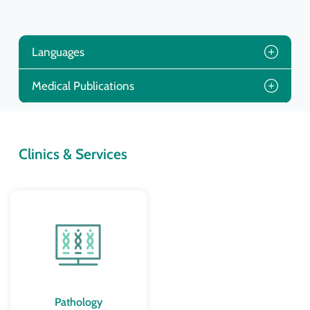
Languages
Medical Publications
Clinics & Services
Pathology