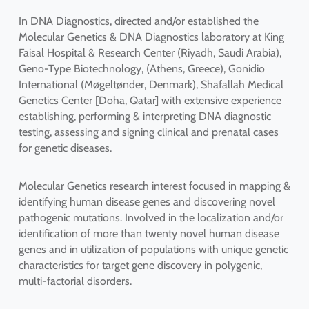
In DNA Diagnostics, directed and/or established the
Molecular Genetics & DNA Diagnostics laboratory at King
Faisal Hospital & Research Center (Riyadh, Saudi Arabia),
Geno-Type Biotechnology, (Athens, Greece), Gonidio
International (Møgeltønder, Denmark), Shafallah Medical
Genetics Center [Doha, Qatar] with extensive experience
establishing, performing & interpreting DNA diagnostic
testing, assessing and signing clinical and prenatal cases
for genetic diseases.
Molecular Genetics research interest focused in mapping &
identifying human disease genes and discovering novel
pathogenic mutations. Involved in the localization and/or
identification of more than twenty novel human disease
genes and in utilization of populations with unique genetic
characteristics for target gene discovery in polygenic,
multi-factorial disorders.