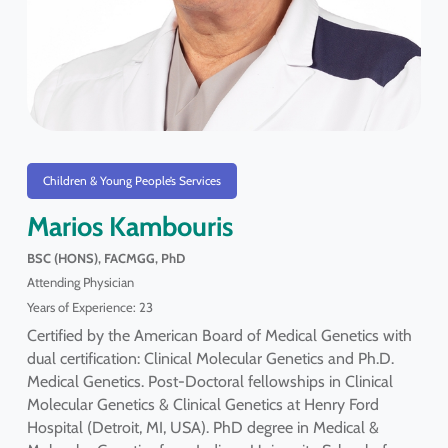
Children & Young People’s Services
Marios Kambouris
BSC (HONS), FACMGG, PhD
Attending Physician
Years of Experience: 23
Certified by the American Board of Medical Genetics with
dual certification: Clinical Molecular Genetics and Ph.D.
Medical Genetics. Post-Doctoral fellowships in Clinical
Molecular Genetics & Clinical Genetics at Henry Ford
Hospital (Detroit, MI, USA). PhD degree in Medical &