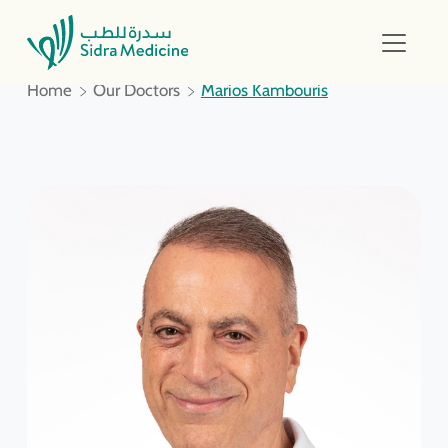
Home
Our Doctors
Marios Kambouris