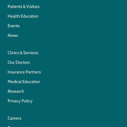
Patients & Visitors
Health Education
Events
News
Clinics & Services
Our Doctors
Insurance Partners
Medical Education
Research
Privacy Policy
Careers