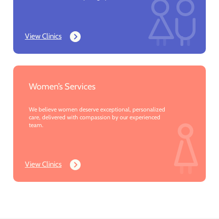
View Clinics
Women’s Services
We believe women deserve exceptional, personalized
care, delivered with compassion by our experienced
team.
View Clinics