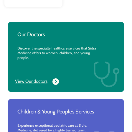
Our Doctors
Discover the specialty healthcare services that Sidra
Medicine offers to women, children, and young
people.
View Our doctors
Children & Young People’s Services
Experience exceptional pediatric care at Sidra
Medicine, delivered by a highly trained team.