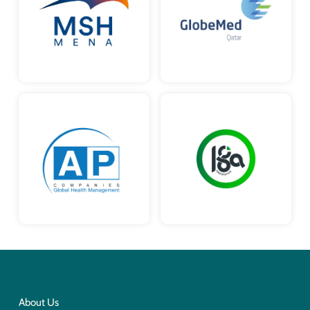
About Us