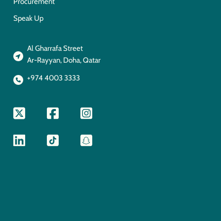
Procurement
Speak Up
Al Gharrafa Street
Ar-Rayyan, Doha, Qatar
+974 4003 3333