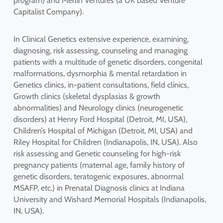
program) and Merlin Ventures (a UK based Venture
Capitalist Company).
In Clinical Genetics extensive experience, examining,
diagnosing, risk assessing, counseling and managing
patients with a multitude of genetic disorders, congenital
malformations, dysmorphia & mental retardation in
Genetics clinics, in-patient consultations, field clinics,
Growth clinics (skeletal dysplasias & growth
abnormalities) and Neurology clinics (neurogenetic
disorders) at Henry Ford Hospital (Detroit, MI, USA),
Children’s Hospital of Michigan (Detroit, MI, USA) and
Riley Hospital for Children (Indianapolis, IN, USA). Also
risk assessing and Genetic counseling for high-risk
pregnancy patients (maternal age, family history of
genetic disorders, teratogenic exposures, abnormal
MSAFP, etc.) in Prenatal Diagnosis clinics at Indiana
University and Wishard Memorial Hospitals (Indianapolis,
IN, USA).