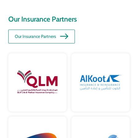
Our Insurance Partners
Our Insurance Partners