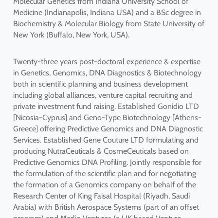
Molecular Genetics from Indiana University School of
Medicine (Indianapolis, Indiana USA) and a BSc degree in
Biochemistry & Molecular Biology from State University of
New York (Buffalo, New York, USA).
Twenty-three years post-doctoral experience & expertise
in Genetics, Genomics, DNA Diagnostics & Biotechnology
both in scientific planning and business development
including global alliances, venture capital recruiting and
private investment fund raising. Established Gonidio LTD
[Nicosia-Cyprus] and Geno-Type Biotechnology [Athens-
Greece] offering Predictive Genomics and DNA Diagnostic
Services. Established Gene Couture LTD formulating and
producing NutraCeuticals & CosmeCeuticals based on
Predictive Genomics DNA Profiling. Jointly responsible for
the formulation of the scientific plan and for negotiating
the formation of a Genomics company on behalf of the
Research Center of King Faisal Hospital (Riyadh, Saudi
Arabia) with British Aerospace Systems (part of an offset