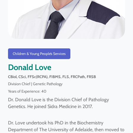
Children & Young People’s Services
Donald Love
CBiol, CSci, FFSc(RCPA), FIBMS, FLS, FRCPath, FRSB
Division Chief | Genetic Pathology
Years of Experience: 40
Dr. Donald Love is the Division Chief of Pathology
Genetics. He joined Sidra Medicine in 2017.
Dr. Love undertook his PhD in the Biochemistry
Department of The University of Adelaide, then moved to