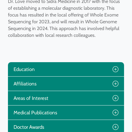
Dr. Love moved to Sidra Medicine in 2017 with the focus
of establishing a molecular diagnostic laboratory. This
focus has resulted in the local offering of Whole Exome
Sequencing for 2023, and will result in Whole Genome
Sequencing in 2024. This approach has involved helpful
collaboration with local research colleagues.
Education
Affiliations
Areas of Interest
Medical Publications
Doctor Awards