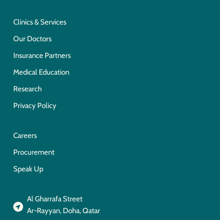
Clinics & Services
Our Doctors
Insurance Partners
Medical Education
Research
Privacy Policy
Careers
Procurement
Speak Up
Al Gharrafa Street
Ar-Rayyan, Doha, Qatar