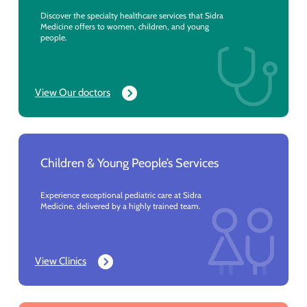
Discover the specialty healthcare services that Sidra
Medicine offers to women, children, and young
people.
View Our doctors
Children & Young People’s Services
Experience exceptional pediatric care at Sidra
Medicine, delivered by a highly trained team.
View Clinics