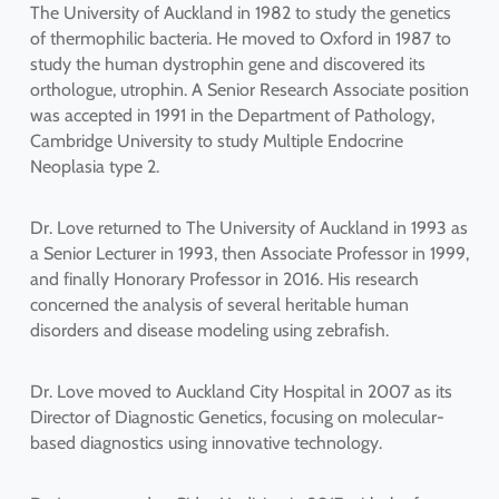
The University of Auckland in 1982 to study the genetics
of thermophilic bacteria. He moved to Oxford in 1987 to
study the human dystrophin gene and discovered its
orthologue, utrophin. A Senior Research Associate position
was accepted in 1991 in the Department of Pathology,
Cambridge University to study Multiple Endocrine
Neoplasia type 2.
Dr. Love returned to The University of Auckland in 1993 as
a Senior Lecturer in 1993, then Associate Professor in 1999,
and finally Honorary Professor in 2016. His research
concerned the analysis of several heritable human
disorders and disease modeling using zebrafish.
Dr. Love moved to Auckland City Hospital in 2007 as its
Director of Diagnostic Genetics, focusing on molecular-
based diagnostics using innovative technology.