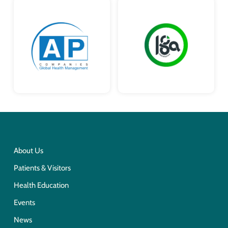
About Us
Patients & Visitors
Health Education
Events
News