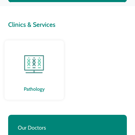
Clinics & Services
Pathology
Our Doctors