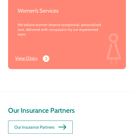
Women’s Services
We believe women deserve exceptional, personalized
care, delivered with compassion by our experienced
team.
View Clinics
Our Insurance Partners
Our Insurance Partners