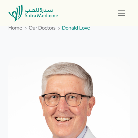
Home
Our Doctors
Donald Love