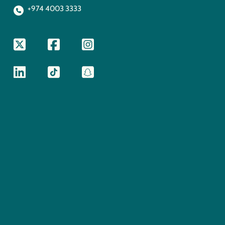
+974 4003 3333