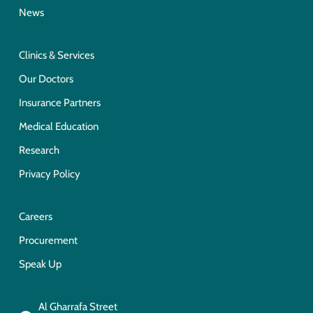
News
Clinics & Services
Our Doctors
Insurance Partners
Medical Education
Research
Privacy Policy
Careers
Procurement
Speak Up
Al Gharrafa Street