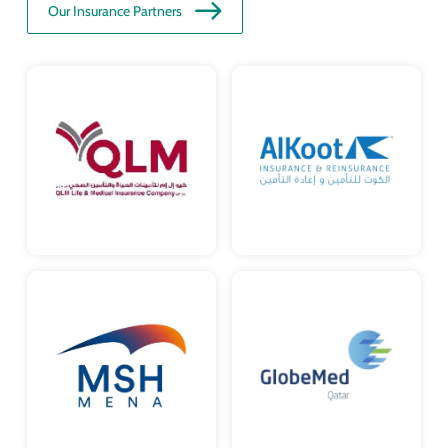
Our Insurance Partners