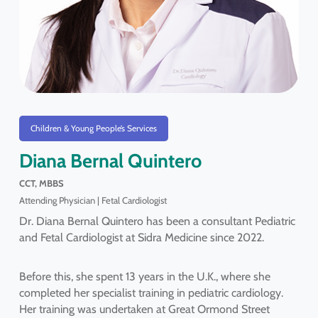
Children & Young People’s Services
Diana Bernal Quintero
CCT, MBBS
Attending Physician | Fetal Cardiologist
Dr. Diana Bernal Quintero has been a consultant Pediatric
and Fetal Cardiologist at Sidra Medicine since 2022.
Before this, she spent 13 years in the U.K., where she
completed her specialist training in pediatric cardiology.
Her training was undertaken at Great Ormond Street