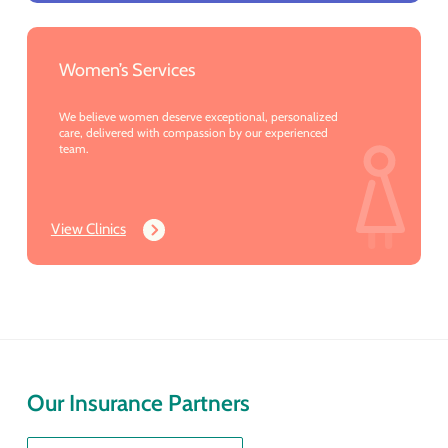
Women’s Services
We believe women deserve exceptional, personalized
care, delivered with compassion by our experienced
team.
View Clinics
Our Insurance Partners