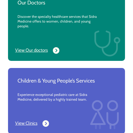
Our Doctors
Discover the specialty healthcare services that Sidra
Medicine offers to women, children, and young
people.
View Our doctors
Children & Young People’s Services
Experience exceptional pediatric care at Sidra
Medicine, delivered by a highly trained team.
View Clinics