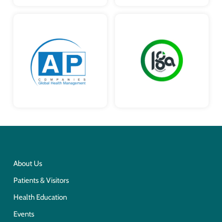
About Us
Patients & Visitors
Health Education
Events