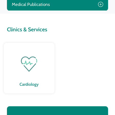
Medical Publications
Clinics & Services
Cardiology