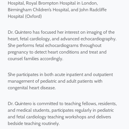
Hospital, Royal Brompton Hospital in London,
Birmingham Children’s Hospital, and John Radcliffe
Hospital (Oxford)
Dr. Quintero has focused her interest on imaging of the
heart, fetal cardiology, and advanced echocardiography.
She performs fetal echocardiograms throughout
pregnancy to detect heart conditions and treat and
counsel families accordingly.
She participates in both acute inpatient and outpatient
management of pediatric and adult patients with
congenital heart disease.
Dr. Quintero is committed to teaching fellows, residents,
and medical students, participates regularly in pediatric
and fetal cardiology teaching workshops and delivers
bedside teaching routinely.