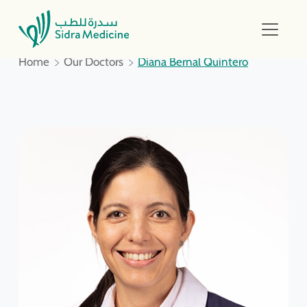
Home
Our Doctors
Diana Bernal Quintero