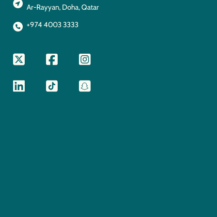
Ar-Rayyan, Doha, Qatar
+974 4003 3333