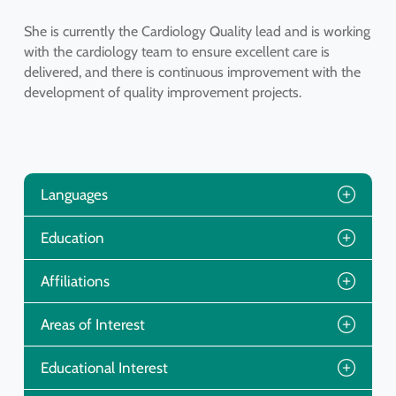
She is currently the Cardiology Quality lead and is working
with the cardiology team to ensure excellent care is
delivered, and there is continuous improvement with the
development of quality improvement projects.
Languages
Education
Affiliations
Areas of Interest
Educational Interest