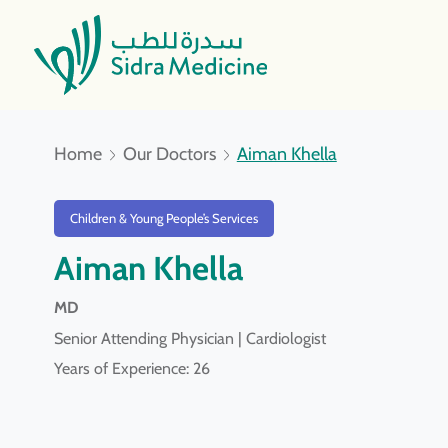
Home
Our Doctors
Aiman Khella
Children & Young People’s Services
Aiman Khella
MD
Senior Attending Physician | Cardiologist
Years of Experience: 26