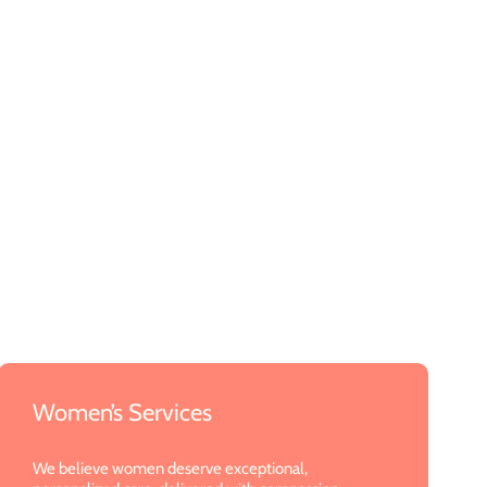
Women’s Services
We believe women deserve exceptional,