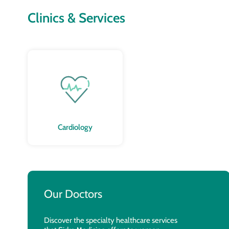
Clinics & Services
Cardiology
Our Doctors
Discover the specialty healthcare services