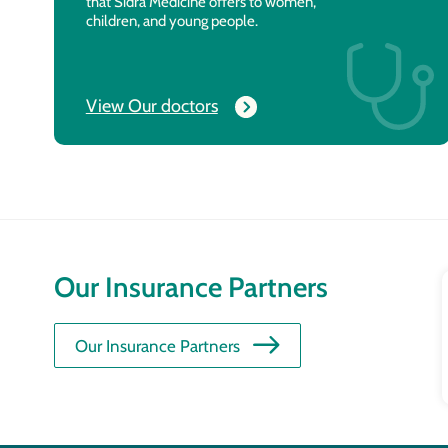
that Sidra Medicine offers to women,
children, and young people.
View Our doctors
Our Insurance Partners
Our Insurance Partners