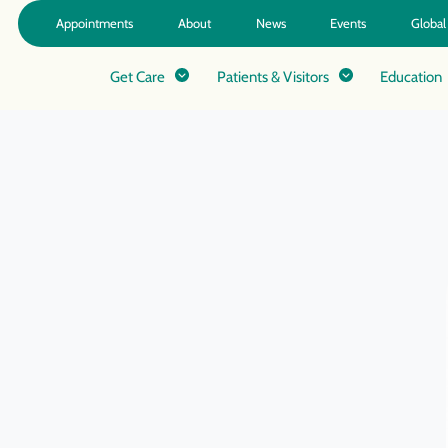
Appointments
About
News
Events
Global
Get Care
Patients & Visitors
Education