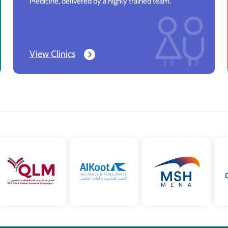
Medicine, delivered by a highly trained team.
View Clinics