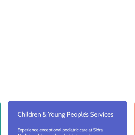
Children & Young People’s Services
Experience exceptional pediatric care at Sidra