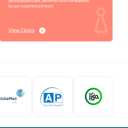
personalized care, delivered with compassion
by our experienced team.
View Clinics