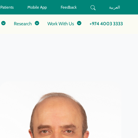
 Patients
Mobile App
Feedback
العربية
Research
Work With Us
+974 4003 3333