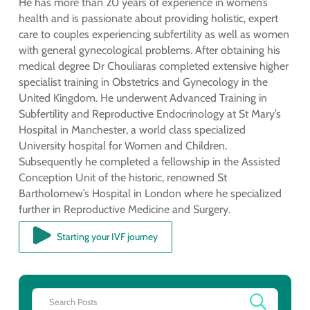
He has more than 20 years of experience in women’s
health and is passionate about providing holistic, expert
care to couples experiencing subfertility as well as women
with general gynecological problems. After obtaining his
medical degree Dr Chouliaras completed extensive higher
specialist training in Obstetrics and Gynecology in the
United Kingdom. He underwent Advanced Training in
Subfertility and Reproductive Endocrinology at St Mary’s
Hospital in Manchester, a world class specialized
University hospital for Women and Children.
Subsequently he completed a fellowship in the Assisted
Conception Unit of the historic, renowned St
Bartholomew’s Hospital in London where he specialized
further in Reproductive Medicine and Surgery.
Starting your IVF journey