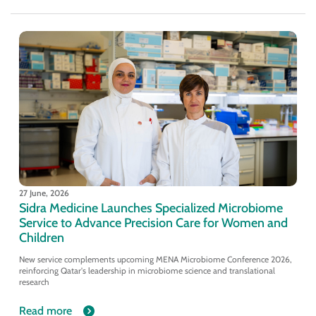
27 June, 2026
Sidra Medicine Launches Specialized Microbiome
Service to Advance Precision Care for Women and
Children
New service complements upcoming MENA Microbiome Conference 2026,
reinforcing Qatar's leadership in microbiome science and translational
research
Read more