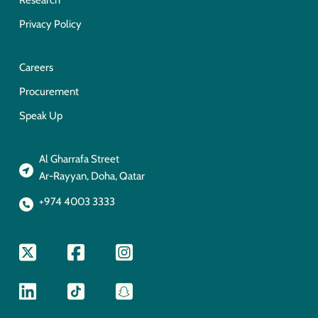
Research
Privacy Policy
Careers
Procurement
Speak Up
Al Gharrafa Street
Ar-Rayyan, Doha, Qatar
+974 4003 3333