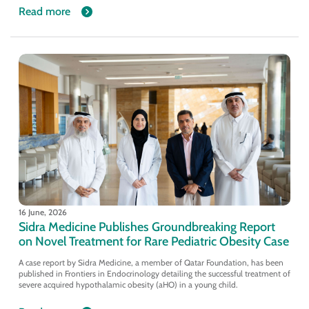
Read more
16 June, 2026
Sidra Medicine Publishes Groundbreaking Report
on Novel Treatment for Rare Pediatric Obesity Case
A case report by Sidra Medicine, a member of Qatar Foundation, has been
published in Frontiers in Endocrinology detailing the successful treatment of
severe acquired hypothalamic obesity (aHO) in a young child.