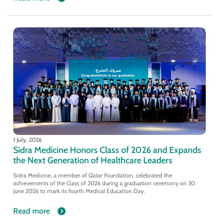
1 July, 2026
Sidra Medicine Honors Class of 2026 and Expands
the Next Generation of Healthcare Leaders
Sidra Medicine, a member of Qatar Foundation, celebrated the
achievements of the Class of 2026 during a graduation ceremony on 30
June 2026 to mark its fourth Medical Education Day.
Read more