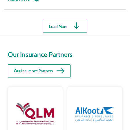
Load More
Our Insurance Partners
Our Insurance Partners