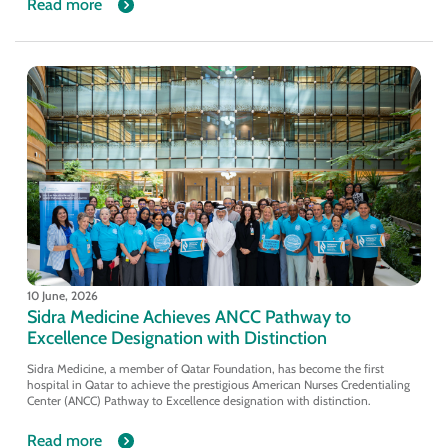
Read more
10 June, 2026
Sidra Medicine Achieves ANCC Pathway to
Excellence Designation with Distinction
Sidra Medicine, a member of Qatar Foundation, has become the first
hospital in Qatar to achieve the prestigious American Nurses Credentialing
Center (ANCC) Pathway to Excellence designation with distinction.
Read more