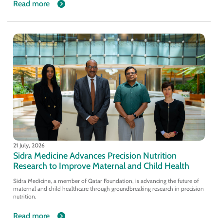
Read more
21 July, 2026
Sidra Medicine Advances Precision Nutrition
Research to Improve Maternal and Child Health
Sidra Medicine, a member of Qatar Foundation, is advancing the future of
maternal and child healthcare through groundbreaking research in precision
nutrition.
Read more