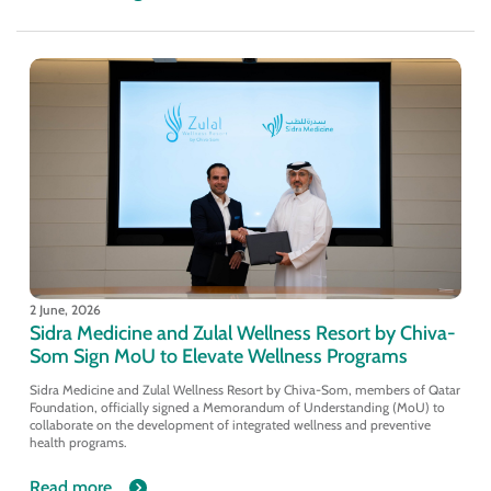
2 June, 2026
Sidra Medicine and Zulal Wellness Resort by Chiva-
Som Sign MoU to Elevate Wellness Programs
Sidra Medicine and Zulal Wellness Resort by Chiva-Som, members of Qatar
Foundation, officially signed a Memorandum of Understanding (MoU) to
collaborate on the development of integrated wellness and preventive
health programs.
Read more