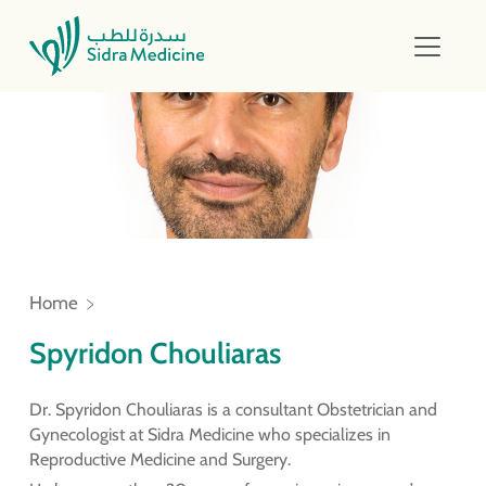
Home
Spyridon Chouliaras
Dr. Spyridon Chouliaras is a consultant Obstetrician and
Gynecologist at Sidra Medicine who specializes in
Reproductive Medicine and Surgery.