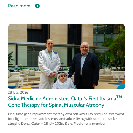
Read more
28 July, 2026
TM
Sidra Medicine Administers Qatar’s First Itvisma
Gene Therapy for Spinal Muscular Atrophy
One-time gene replacement therapy expands access to precision treatment
for eligible children, adolescents, and adults living with spinal muscular
atrophy Doha, Qatar – 28 July 2026: Sidra Medicine, a member