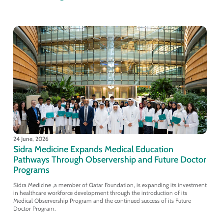
24 June, 2026
Sidra Medicine Expands Medical Education
Pathways Through Observership and Future Doctor
Programs
Sidra Medicine ,a member of Qatar Foundation, is expanding its investment
in healthcare workforce development through the introduction of its
Medical Observership Program and the continued success of its Future
Doctor Program.