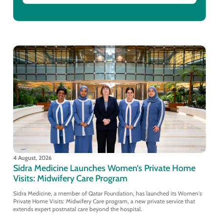
4 August, 2026
Sidra Medicine Launches Women’s Private Home
Visits: Midwifery Care Program
Sidra Medicine, a member of Qatar Foundation, has launched its Women's
Private Home Visits: Midwifery Care program, a new private service that
extends expert postnatal care beyond the hospital.