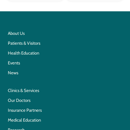
About Us
Patients & Visitors
Health Education
Events
News
Clinics & Services
Our Doctors
Insurance Partners
Medical Education