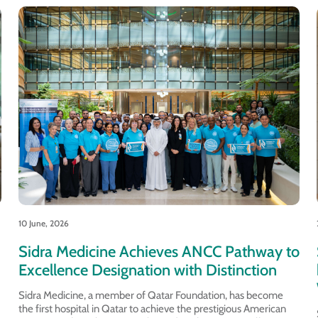
10 June, 2026
Sidra Medicine Achieves ANCC Pathway to
Excellence Designation with Distinction
Sidra Medicine, a member of Qatar Foundation, has become
the first hospital in Qatar to achieve the prestigious American