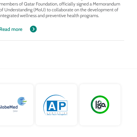
members of Qatar Foundation, officially signed a Memorandum
of Understanding (MoU) to collaborate on the development of
integrated wellness and preventive health programs.
Read more