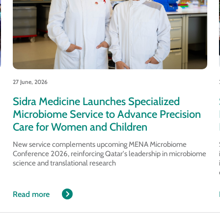
27 June, 2026
Sidra Medicine Launches Specialized
Microbiome Service to Advance Precision
Care for Women and Children
New service complements upcoming MENA Microbiome
Conference 2026, reinforcing Qatar's leadership in microbiome
science and translational research
Read more