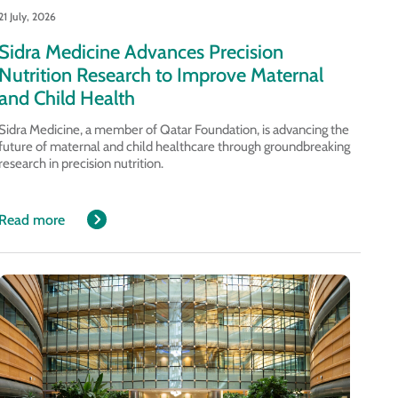
21 July, 2026
Sidra Medicine Advances Precision
Nutrition Research to Improve Maternal
and Child Health
Sidra Medicine, a member of Qatar Foundation, is advancing the
future of maternal and child healthcare through groundbreaking
research in precision nutrition.
Read more