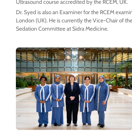
Ultrasound course accredited by the RCEM, UK.
Dr. Syed is also an Examiner for the RCEM examin
London (UK). He is currently the Vice-Chair of the
Sedation Committee at Sidra Medicine.