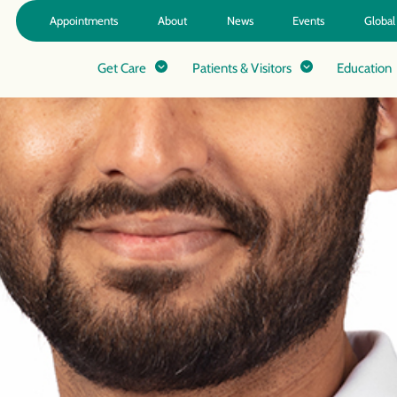
Appointments
About
News
Events
Global
Get Care
Patients & Visitors
Education