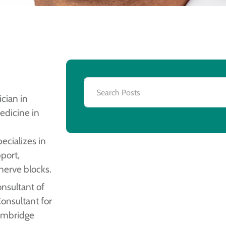
cian in
edicine in
ecializes in
pport,
 nerve blocks.
nsultant of
nsultant for
Cambridge