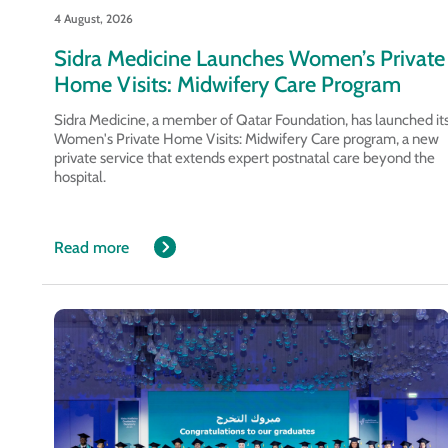
4 August, 2026
Sidra Medicine Launches Women’s Private
Home Visits: Midwifery Care Program
Sidra Medicine, a member of Qatar Foundation, has launched it
Women's Private Home Visits: Midwifery Care program, a new
private service that extends expert postnatal care beyond the
hospital.
Read more