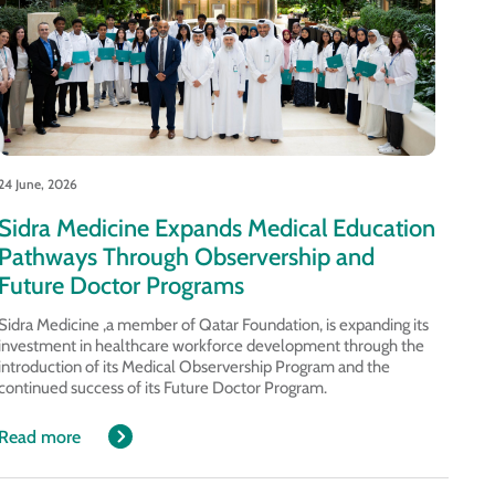
24 June, 2026
Sidra Medicine Expands Medical Education
Pathways Through Observership and
Future Doctor Programs
Sidra Medicine ,a member of Qatar Foundation, is expanding its
investment in healthcare workforce development through the
introduction of its Medical Observership Program and the
continued success of its Future Doctor Program.
Read more