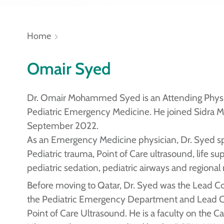
Home
Omair Syed
Dr. Omair Mohammed Syed is an Attending Physi
Pediatric Emergency Medicine. He joined Sidra M
September 2022.
As an Emergency Medicine physician, Dr. Syed sp
Pediatric trauma, Point of Care ultrasound, life su
pediatric sedation, pediatric airways and regional
Before moving to Qatar, Dr. Syed was the Lead Co
the Pediatric Emergency Department and Lead Co
Point of Care Ultrasound. He is a faculty on the 