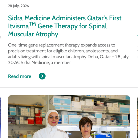
28 July, 2026
Sidra Medicine Administers Qatar’s First
TM
Itvisma
Gene Therapy for Spinal
Muscular Atrophy
s
One-time gene replacement therapy expands access to
precision treatment for eligible children, adolescents, and
adults living with spinal muscular atrophy Doha, Qatar – 28 July
2026: Sidra Medicine, a member
Read more