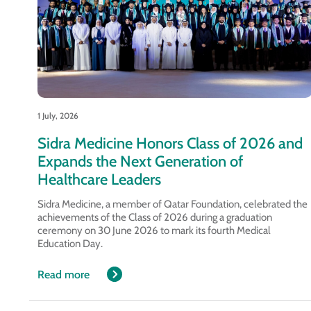
1 July, 2026
Sidra Medicine Honors Class of 2026 and
Expands the Next Generation of
Healthcare Leaders
Sidra Medicine, a member of Qatar Foundation, celebrated the
achievements of the Class of 2026 during a graduation
ceremony on 30 June 2026 to mark its fourth Medical
Education Day.
Read more