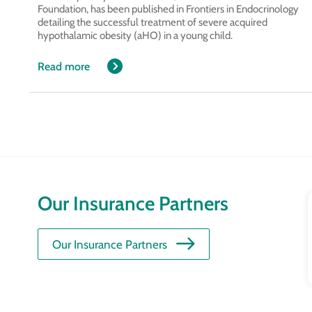
Foundation, has been published in Frontiers in Endocrinology
detailing the successful treatment of severe acquired
hypothalamic obesity (aHO) in a young child.
Read more
Our Insurance Partners
Our Insurance Partners