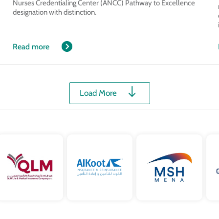
Nurses Credentialing Center (ANCC) Pathway to Excellence
designation with distinction.
Read more
Load More