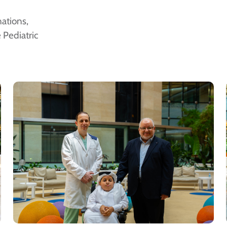
ations,
 Pediatric