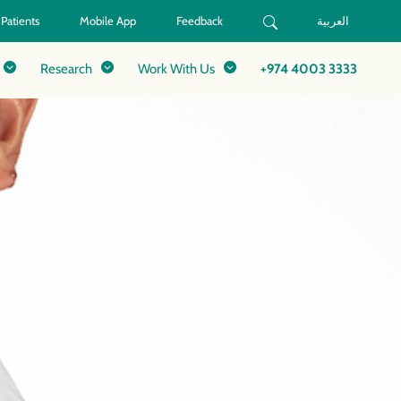
 Patients
Mobile App
Feedback
العربية
Research
Work With Us
+974 4003 3333