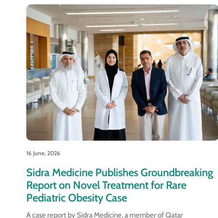
16 June, 2026
Sidra Medicine Publishes Groundbreaking
Report on Novel Treatment for Rare
Pediatric Obesity Case
A case report by Sidra Medicine, a member of Qatar