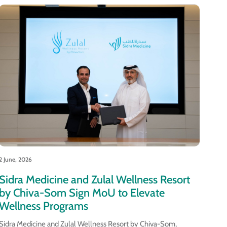
2 June, 2026
Sidra Medicine and Zulal Wellness Resort
by Chiva-Som Sign MoU to Elevate
Wellness Programs
Sidra Medicine and Zulal Wellness Resort by Chiva-Som,