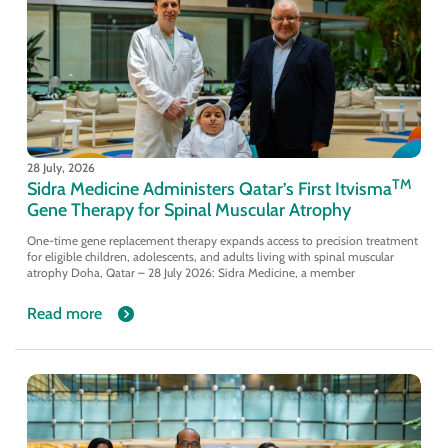
28 July, 2026
TM
Sidra Medicine Administers Qatar’s First Itvisma
Gene Therapy for Spinal Muscular Atrophy
One-time gene replacement therapy expands access to precision treatment
for eligible children, adolescents, and adults living with spinal muscular
atrophy Doha, Qatar – 28 July 2026: Sidra Medicine, a member
Read more