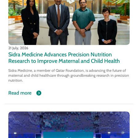
21 July, 2026
Sidra Medicine Advances Precision Nutrition
Research to Improve Maternal and Child Health
Sidra Medicine, a member of Qatar Foundation, is advancing the future of
maternal and child healthcare through groundbreaking research in precision
nutrition.
Read more