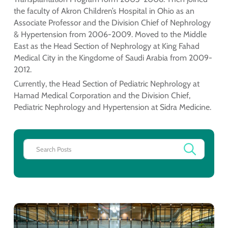
the faculty of Akron Children’s Hospital in Ohio as an
Associate Professor and the Division Chief of Nephrology
& Hypertension from 2006-2009. Moved to the Middle
East as the Head Section of Nephrology at King Fahad
Medical City in the Kingdome of Saudi Arabia from 2009-
2012.
Currently, the Head Section of Pediatric Nephrology at
Hamad Medical Corporation and the Division Chief,
Pediatric Nephrology and Hypertension at Sidra Medicine.