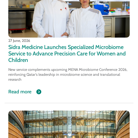
27 June, 2026
Sidra Medicine Launches Specialized Microbiome
Service to Advance Precision Care for Women and
Children
New service complements upcoming MENA Microbiome Conference 2026,
reinforcing Qatar's leadership in microbiome science and translational
research
Read more