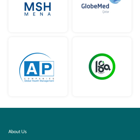
About Us