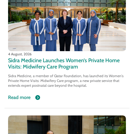
4 August, 2026
Sidra Medicine Launches Women’s Private Home
Visits: Midwifery Care Program
Sidra Medicine, a member of Qatar Foundation, has launched its Women's
Private Home Visits: Midwifery Care program, a new private service that
extends expert postnatal care beyond the hospital.
Read more