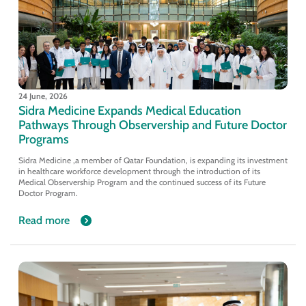
24 June, 2026
Sidra Medicine Expands Medical Education
Pathways Through Observership and Future Doctor
Programs
Sidra Medicine ,a member of Qatar Foundation, is expanding its investment
in healthcare workforce development through the introduction of its
Medical Observership Program and the continued success of its Future
Doctor Program.
Read more