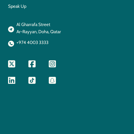
Speak Up
Al Gharrafa Street
Ar-Rayyan, Doha, Qatar
+974 4003 3333