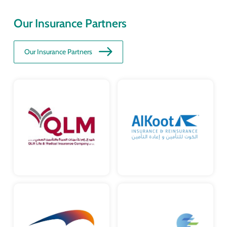
Our Insurance Partners
Our Insurance Partners