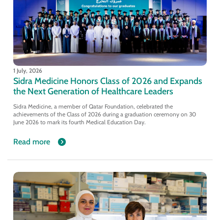
1 July, 2026
Sidra Medicine Honors Class of 2026 and Expands
the Next Generation of Healthcare Leaders
Sidra Medicine, a member of Qatar Foundation, celebrated the
achievements of the Class of 2026 during a graduation ceremony on 30
June 2026 to mark its fourth Medical Education Day.
Read more