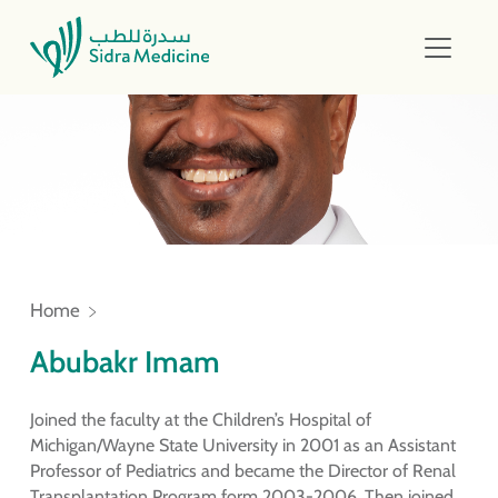
Home
Abubakr Imam
Joined the faculty at the Children’s Hospital of
Michigan/Wayne State University in 2001 as an Assistant
Professor of Pediatrics and became the Director of Renal
Transplantation Program form 2003-2006. Then joined