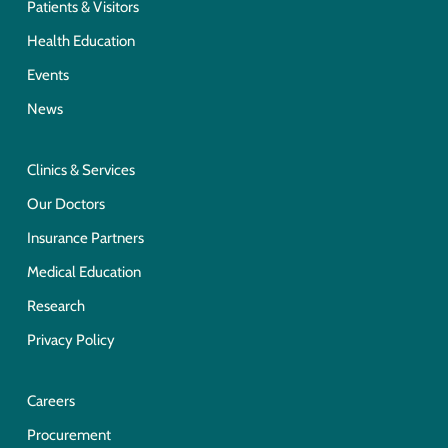
Patients & Visitors
Health Education
Events
News
Clinics & Services
Our Doctors
Insurance Partners
Medical Education
Research
Privacy Policy
Careers
Procurement