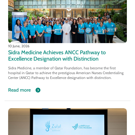
10 June, 2026
Sidra Medicine Achieves ANCC Pathway to
Excellence Designation with Distinction
Sidra Medicine, a member of Qatar Foundation, has become the first
hospital in Qatar to achieve the prestigious American Nurses Credentialing
Center (ANCC) Pathway to Excellence designation with distinction.
Read more