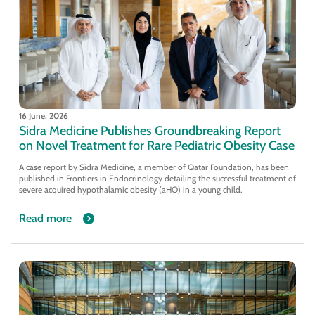
16 June, 2026
Sidra Medicine Publishes Groundbreaking Report
on Novel Treatment for Rare Pediatric Obesity Case
A case report by Sidra Medicine, a member of Qatar Foundation, has been
published in Frontiers in Endocrinology detailing the successful treatment of
severe acquired hypothalamic obesity (aHO) in a young child.
Read more