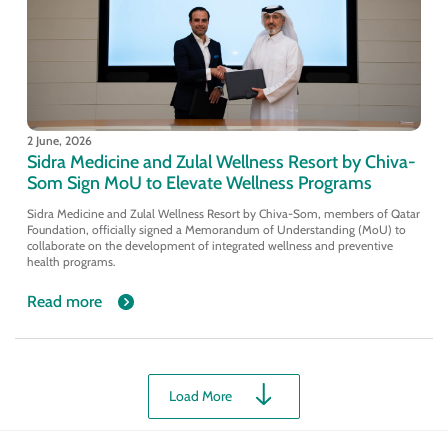
2 June, 2026
Sidra Medicine and Zulal Wellness Resort by Chiva-
Som Sign MoU to Elevate Wellness Programs
Sidra Medicine and Zulal Wellness Resort by Chiva-Som, members of Qatar
Foundation, officially signed a Memorandum of Understanding (MoU) to
collaborate on the development of integrated wellness and preventive
health programs.
Read more
Load More