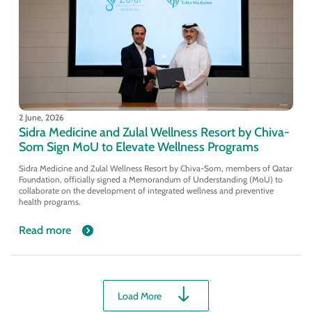
2 June, 2026
Sidra Medicine and Zulal Wellness Resort by Chiva-
Som Sign MoU to Elevate Wellness Programs
Sidra Medicine and Zulal Wellness Resort by Chiva-Som, members of Qatar
Foundation, officially signed a Memorandum of Understanding (MoU) to
collaborate on the development of integrated wellness and preventive
health programs.
Read more
Load More