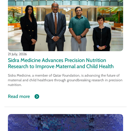
21 July, 2026
Sidra Medicine Advances Precision Nutrition
Research to Improve Maternal and Child Health
Sidra Medicine, a member of Qatar Foundation, is advancing the future of
maternal and child healthcare through groundbreaking research in precision
nutrition.
Read more