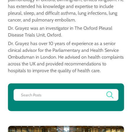
has extended his knowledge and expertise to include
pleural, sleep, and difficult asthma, lung infections, lung
cancer, and pulmonary embolism.
Dr. Grayez was an investigator in The Oxford Pleural
Disease Trials Unit, Oxford.
Dr. Grayez has over 10 years of experience as a senior
clinical advisor for the Parliamentary and Health Service
Ombudsman in London. He advised on health complaints
across the UK and provided recommendations to
hospitals to improve the quality of health care.