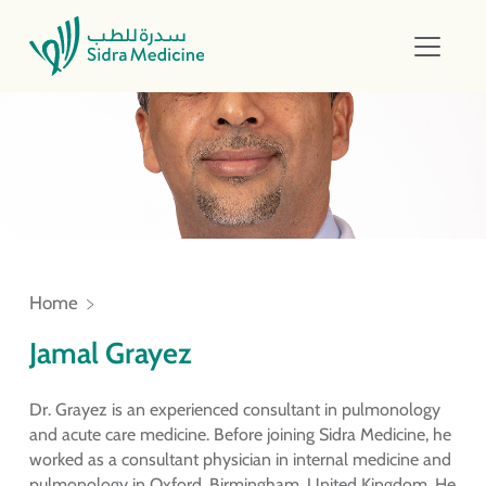
Home
Jamal Grayez
Dr. Grayez is an experienced consultant in pulmonology
and acute care medicine. Before joining Sidra Medicine, he
worked as a consultant physician in internal medicine and
pulmonology in Oxford, Birmingham, United Kingdom. He