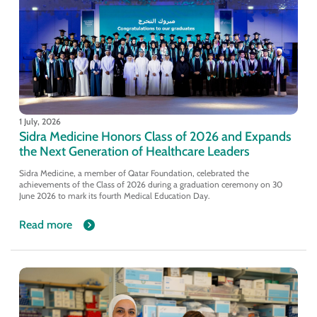
1 July, 2026
Sidra Medicine Honors Class of 2026 and Expands
the Next Generation of Healthcare Leaders
Sidra Medicine, a member of Qatar Foundation, celebrated the
achievements of the Class of 2026 during a graduation ceremony on 30
June 2026 to mark its fourth Medical Education Day.
Read more