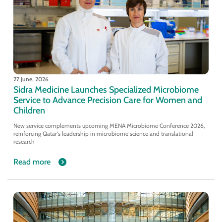
27 June, 2026
Sidra Medicine Launches Specialized Microbiome
Service to Advance Precision Care for Women and
Children
New service complements upcoming MENA Microbiome Conference 2026,
reinforcing Qatar's leadership in microbiome science and translational
research
Read more