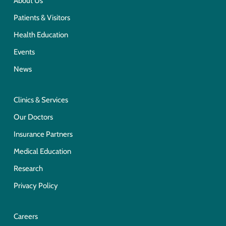
About Us
Patients & Visitors
Health Education
Events
News
Clinics & Services
Our Doctors
Insurance Partners
Medical Education
Research
Privacy Policy
Careers