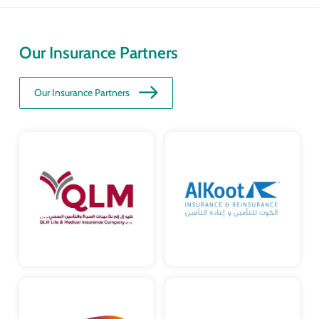
Our Insurance Partners
Our Insurance Partners