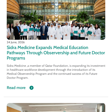
24 June, 2026
Sidra Medicine Expands Medical Education
Pathways Through Observership and Future Doctor
Programs
Sidra Medicine ,a member of Qatar Foundation, is expanding its investment
in healthcare workforce development through the introduction of its
Medical Observership Program and the continued success of its Future
Doctor Program.
Read more