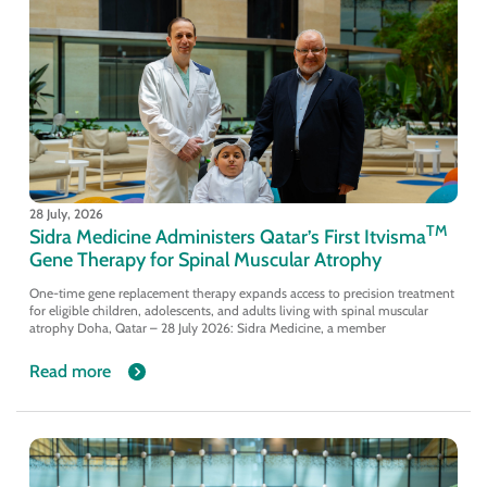
28 July, 2026
TM
Sidra Medicine Administers Qatar’s First Itvisma
Gene Therapy for Spinal Muscular Atrophy
One-time gene replacement therapy expands access to precision treatment
for eligible children, adolescents, and adults living with spinal muscular
atrophy Doha, Qatar – 28 July 2026: Sidra Medicine, a member
Read more