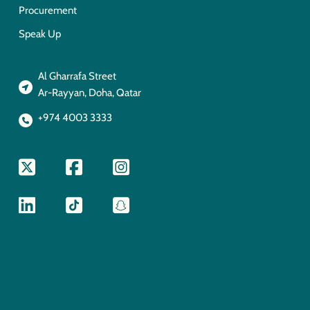
Procurement
Speak Up
Al Gharrafa Street
Ar-Rayyan, Doha, Qatar
+974 4003 3333