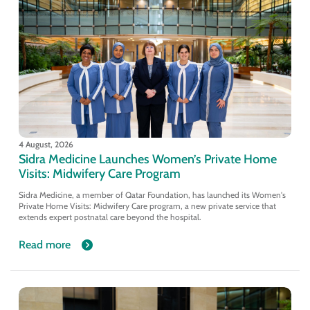
4 August, 2026
Sidra Medicine Launches Women’s Private Home
Visits: Midwifery Care Program
Sidra Medicine, a member of Qatar Foundation, has launched its Women's
Private Home Visits: Midwifery Care program, a new private service that
extends expert postnatal care beyond the hospital.
Read more