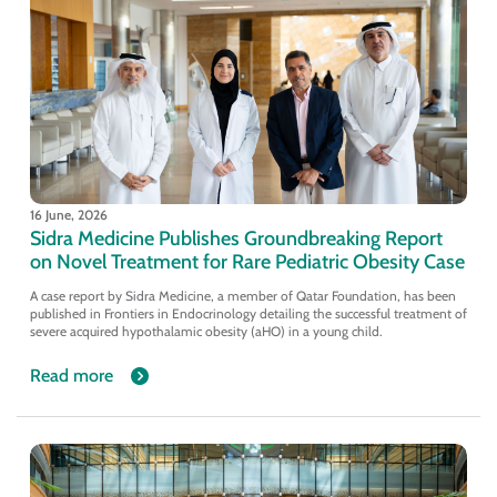
16 June, 2026
Sidra Medicine Publishes Groundbreaking Report
on Novel Treatment for Rare Pediatric Obesity Case
A case report by Sidra Medicine, a member of Qatar Foundation, has been
published in Frontiers in Endocrinology detailing the successful treatment of
severe acquired hypothalamic obesity (aHO) in a young child.
Read more