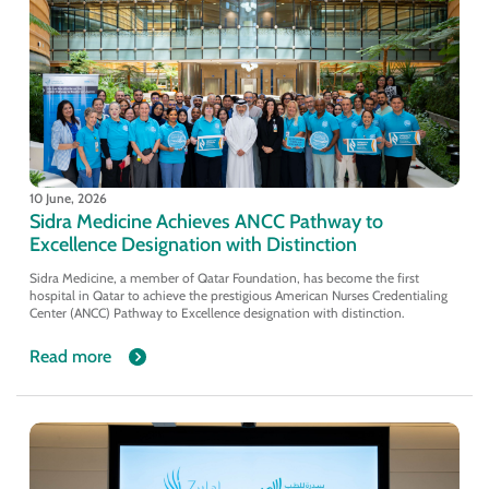
10 June, 2026
Sidra Medicine Achieves ANCC Pathway to
Excellence Designation with Distinction
Sidra Medicine, a member of Qatar Foundation, has become the first
hospital in Qatar to achieve the prestigious American Nurses Credentialing
Center (ANCC) Pathway to Excellence designation with distinction.
Read more