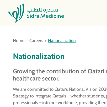
Home
Careers
Nationalization
Nationalization
Growing the contribution of Qatari n
healthcare sector.
We are committed to Qatar’s National Vision 203
Strategy to integrate Qataris – whether students, g
professionals – into our workforce, providing the