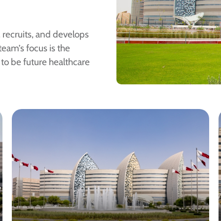
, recruits, and develops
team’s focus is the
to be future healthcare