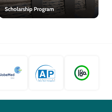
Scholarship Program