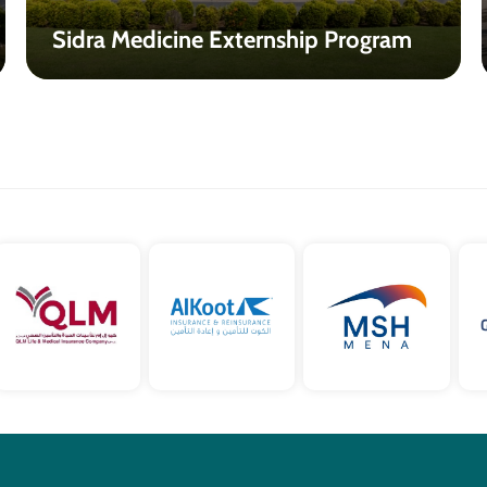
Sidra Medicine Externship Program