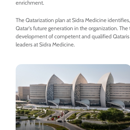
enrichment.
The Qatarization plan at Sidra Medicine identifies
Qatar’s future generation in the organization. The 
development of competent and qualified Qataris 
leaders at Sidra Medicine.