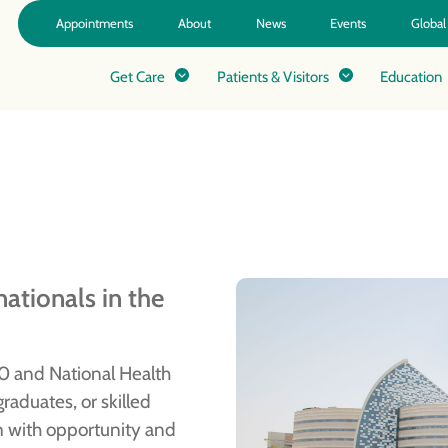
Appointments
About
News
Events
Global
Get Care
Patients & Visitors
Education
ationals in the
0 and National Health
raduates, or skilled
m with opportunity and