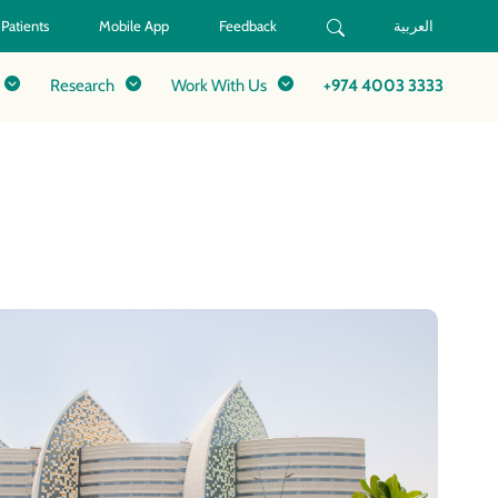
 Patients
Mobile App
Feedback
العربية
Research
Work With Us
+974 4003 3333