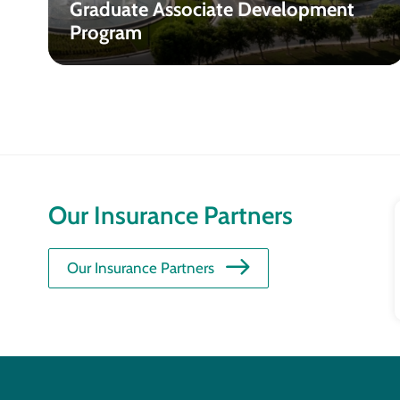
Graduate Associate Development
Program
Our Insurance Partners
Our Insurance Partners