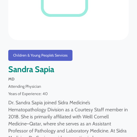
Children & Young People’s Services
Sandra Sapia
MD
Attending Physician
Years of Experience: 40
Dr. Sandra Sapia joined Sidra Medicine’s
Hematopathology Division as a Courtesy Staff member in
2018. She is primarily affiliated with Weill Cornell
Medicine–Qatar, where she serves as an Assistant
Professor of Pathology and Laboratory Medicine. At Sidra