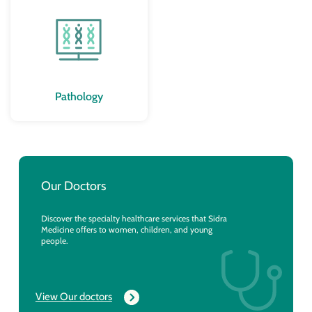
Pathology
Our Doctors
Discover the specialty healthcare services that Sidra
Medicine offers to women, children, and young
people.
View Our doctors