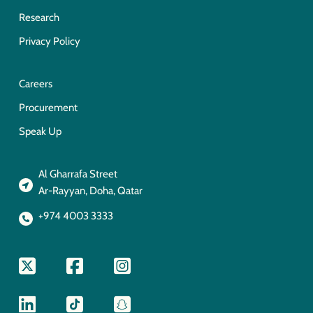
Research
Privacy Policy
Careers
Procurement
Speak Up
Al Gharrafa Street
Ar-Rayyan, Doha, Qatar
+974 4003 3333