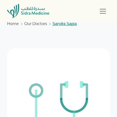
Home
Our Doctors
Sandra Sapia