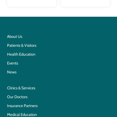
About Us
Patients & Visitors
Health Education
Events
News
Clinics & Services
Our Doctors
Insurance Partners
Medical Education