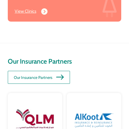
View Clinics
Our Insurance Partners
Our Insurance Partners