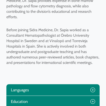
Medicine, Dr. Sapia provides expertise in bone marrow
pathology and flow cytometry diagnosis, while also
contributing to the division’s educational and research
efforts.
Before joining Sidra Medicine, Dr. Sapia worked as a
Consultant Hematopathologist at Örebro University
Hospital in Sweden and at Vinalopó and Torrevieja
Hospitals in Spain. She is actively involved in both
undergraduate and postgraduate teaching and has
authored numerous peer-reviewed articles, book chapters,
and presentations for international scientific meetings.
Languages
Education