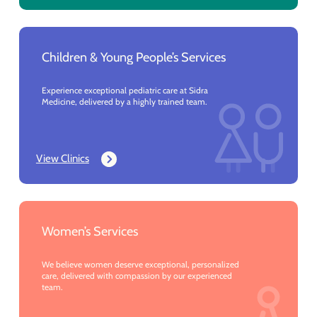
Children & Young People’s Services
Experience exceptional pediatric care at Sidra
Medicine, delivered by a highly trained team.
View Clinics
Women’s Services
We believe women deserve exceptional, personalized
care, delivered with compassion by our experienced
team.