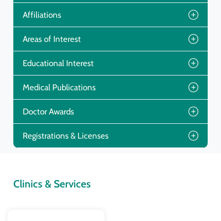
Affiliations
Areas of Interest
Educational Interest
Medical Publications
Doctor Awards
Registrations & Licenses
Clinics & Services