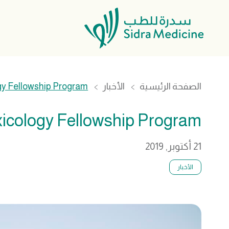
gy Fellowship Program
الأخبار
الصفحة الرئيسية
xicology Fellowship Program
21 أكتوبر, 2019
الأخبار