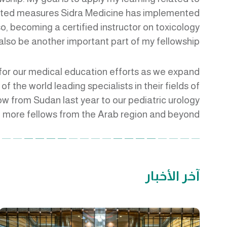
elated measures Sidra Medicine has implemented
lso, becoming a certified instructor on toxicology
 also be another important part of my fellowship.”
e for our medical education efforts as we expand
f the world leading specialists in their fields of
ow from Sudan last year to our pediatric urology
 more fellows from the Arab region and beyond.”
آخر الأخبار