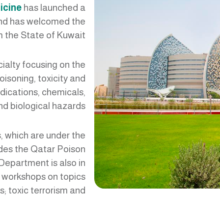
icine
has launched a
and has welcomed the
om the State of Kuwait
ialty focusing on the
isoning, toxicity and
dications, chemicals,
d biological hazards.
, which are under the
des the Qatar Poison
 Department is also in
 workshops on topics
; toxic terrorism and