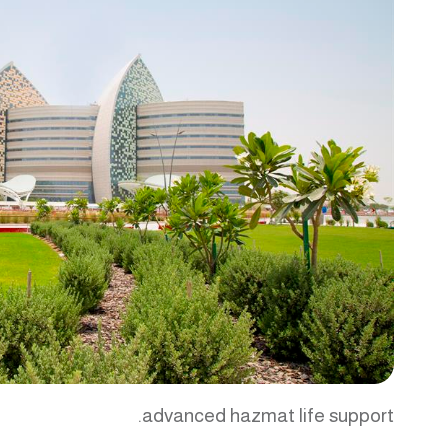
advanced hazmat life support.