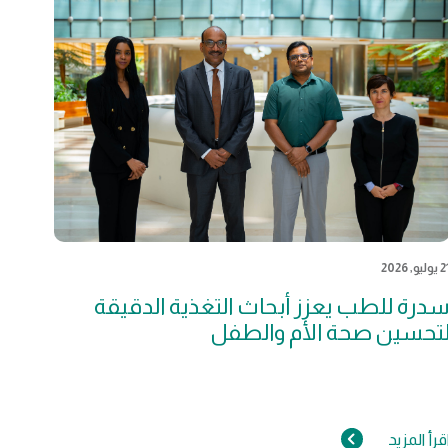
21 يوليو, 2
سدرة للطب يعزز أبحاث التغذية الدقيق
لتحسين صحة الأم والطف
اقرأ المزي