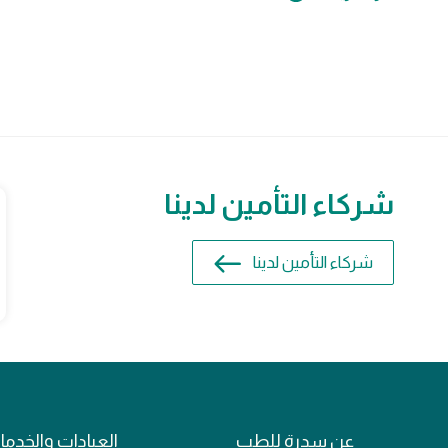
شركاء التأمين لدينا
شركاء التأمين لدينا
عيادات والخدمات
عن سدرة للطب