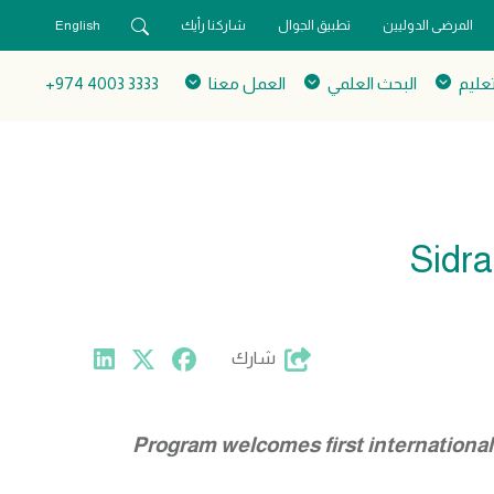
English
شاركنا رأيك
تطبيق الجوال
المرضى الدوليين
3333 4003 974+
العمل معنا
البحث العلمي
التعل
Sidra
شارك
Program welcomes first internationa