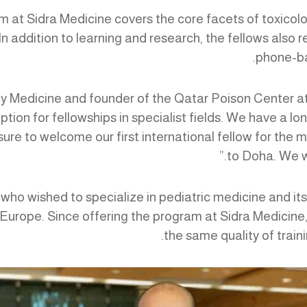
at Sidra Medicine covers the core facets of toxicology
. In addition to learning and research, the fellows also
phone-ba
y Medicine and founder of the Qatar Poison Center at 
tion for fellowships in specialist fields. We have a l
sure to welcome our first international fellow for the 
to Doha. We wi
ws who wished to specialize in pediatric medicine and it
 Europe. Since offering the program at Sidra Medicine, 
the same quality of traini