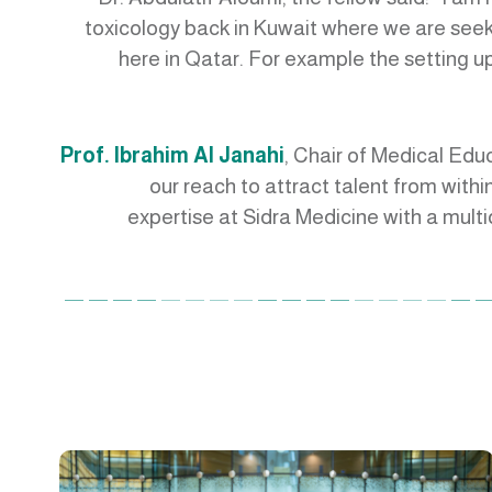
toxicology back in Kuwait where we are see
here in Qatar. For example the setting up 
Prof. Ibrahim Al Janahi
, Chair of Medical Edu
our reach to attract talent from within
expertise at Sidra Medicine with a mult