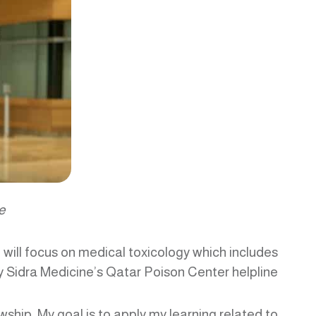
e
will focus on medical toxicology which includes
Sidra Medicine’s Qatar Poison Center helpline.
owship. My goal is to apply my learning related to