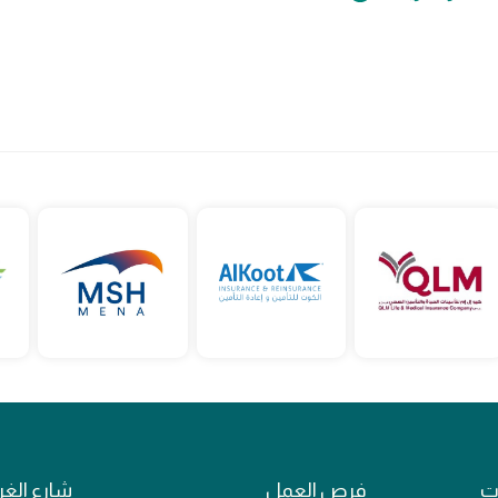
ع الغرافة
فرص العمل
ال