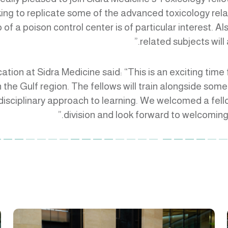
king to replicate some of the advanced toxicology r
of a poison control center is of particular interest. A
related subjects will
cation at Sidra Medicine said: “This is an exciting tim
 the Gulf region. The fellows will train alongside some o
idisciplinary approach to learning. We welcomed a fell
division and look forward to welcoming