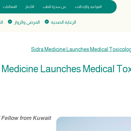
الفعاليات
الأخبار
عن سدرة للطب
المواعيد والإحالات
يم
المرضى والزوار
الرعاية الصحية
Sidra Medicine Launches Medical Toxicolo
 Medicine Launches Medical To
l Fellow from Kuwait