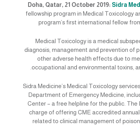
Doha, Qatar, 21 October 2019:
Sidra Med
fellowship program in Medical Toxicology 
program’s first international fellow fr
Medical Toxicology is a medical subspec
diagnosis, management and prevention of po
other adverse health effects due to me
occupational and environmental toxins, an
Sidra Medicine’s Medical Toxicology services
Department of Emergency Medicine, inclu
Center – a free helpline for the public. The
charge of offering CME accredited annual
related to clinical management of poisons