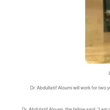
Dr. Abdullatif Aloumi will work for tw
Dr. Abdulatif Aloumi, the fellow said: “I am