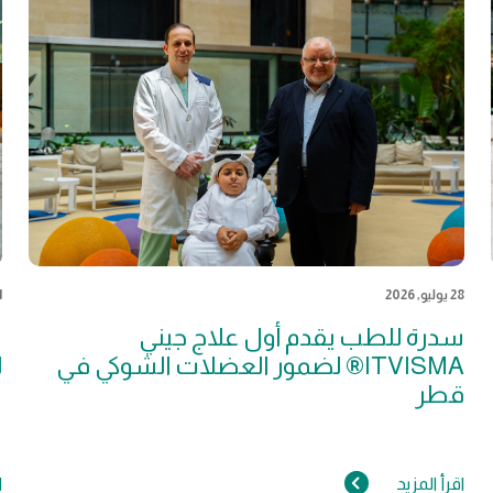
026
28 يوليو, 2026
ة
سدرة للطب يقدم أول علاج جيني
ل
ITVISMA® لضمور العضلات الشوكي في
قطر
د
اقرأ المزيد