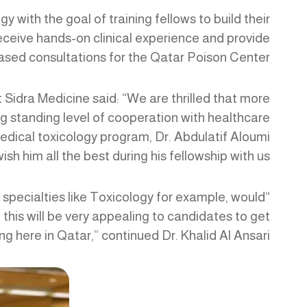
 with the goal of training fellows to build their
 receive hands-on clinical experience and provide
sed consultations for the Qatar Poison Center.
Sidra Medicine said: “We are thrilled that more
ong standing level of cooperation with healthcare
medical toxicology program, Dr. Abdulatif Aloumi
sh him all the best during his fellowship with us.”
s specialties like Toxicology for example, would
this will be very appealing to candidates to get
ng here in Qatar,” continued Dr. Khalid Al Ansari.