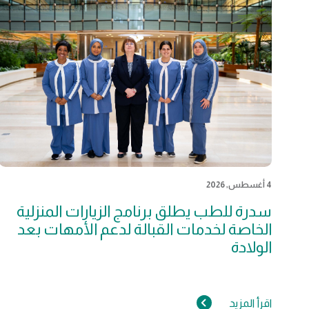
4 أغسطس, 2026
سدرة للطب يطلق برنامج الزيارات المنزلية
الخاصة لخدمات القبالة لدعم الأمهات بعد
الولادة
اقرأ المزيد