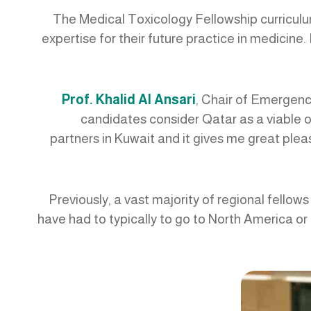
The Medical Toxicology Fellowship curriculum 
expertise for their future practice in medicine
Prof. Khalid Al Ansari
, Chair of Emergenc
candidates consider Qatar as a viable op
partners in Kuwait and it gives me great plea
“Previously, a vast majority of regional fello
have had to typically to go to North America or