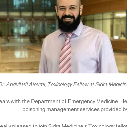
Dr. Abdullatif Aloumi, Toxicology Fellow at Sidra Medicin
o years with the Department of Emergency Medicine. He 
poisoning management services provided by 
 really pleased to join Sidra Medicine’s Toxicology fell