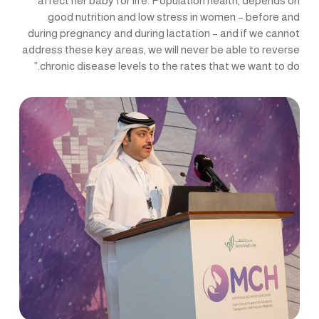
affect her baby for life. Population health, depends on
good nutrition and low stress in women – before and
during pregnancy and during lactation – and if we cannot
address these key areas, we will never be able to reverse
chronic disease levels to the rates that we want to do.”