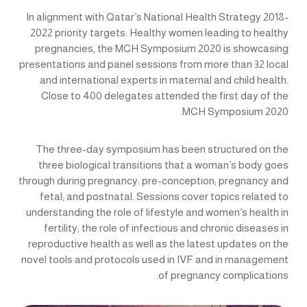
In alignment with Qatar’s National Health Strategy 2018-
2022 priority targets: Healthy women leading to healthy
pregnancies, the MCH Symposium 2020 is showcasing
presentations and panel sessions from more than 32 local
and international experts in maternal and child health.
Close to 400 delegates attended the first day of the
MCH Symposium 2020.
The three-day symposium has been structured on the
three biological transitions that a woman’s body goes
through during pregnancy: pre-conception; pregnancy and
fetal; and postnatal. Sessions cover topics related to
understanding the role of lifestyle and women’s health in
fertility; the role of infectious and chronic diseases in
reproductive health as well as the latest updates on the
novel tools and protocols used in IVF and in management
of pregnancy complications.