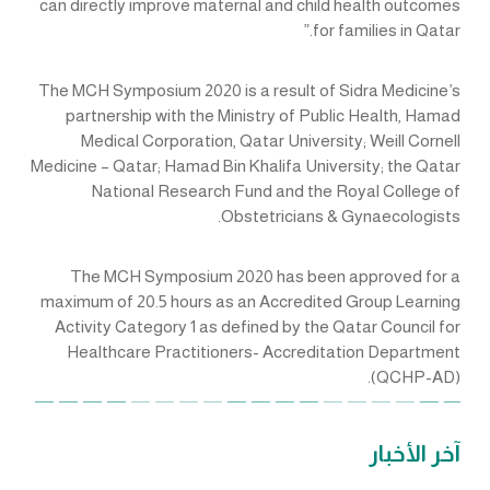
can directly improve maternal and child health outcomes
for families in Qatar.”
The MCH Symposium 2020 is a result of Sidra Medicine’s
partnership with the Ministry of Public Health, Hamad
Medical Corporation, Qatar University; Weill Cornell
Medicine – Qatar; Hamad Bin Khalifa University; the Qatar
National Research Fund and the Royal College of
Obstetricians & Gynaecologists.
The MCH Symposium 2020 has been approved for a
maximum of 20.5 hours as an Accredited Group Learning
Activity Category 1 as defined by the Qatar Council for
Healthcare Practitioners- Accreditation Department
(QCHP-AD).
آخر الأخبار