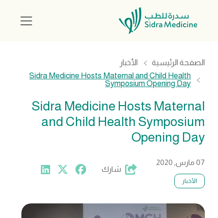
الأخبار
الصفحة الرئيسية
Sidra Medicine Hosts Maternal and Child Health
Symposium Opening Day
Sidra Medicine Hosts Maternal
and Child Health Symposium
Opening Day
07 مارس, 2020
شارك
الأخبار