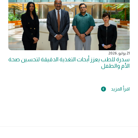
21 يوليو, 2026
سدرة للطب يعزز أبحاث التغذية الدقيقة لتحسين صحة
الأم والطفل
اقرأ المزيد