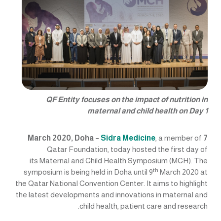
QF Entity focuses on the impact of nutrition in
maternal and child health on Day 1
Sidra Medicine
, a member of
7 March 2020, Doha –
Qatar Foundation, today hosted the first day of
its Maternal and Child Health Symposium (MCH). The
th
symposium is being held in Doha until 9
March 2020 at
the Qatar National Convention Center. It aims to highlight
the latest developments and innovations in maternal and
child health, patient care and research.