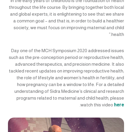
in the early years of childhood is the foundation of health
throughout the life course. By bringing together both local
and global experts, it is enlightening to see that we share
a common goal – and that is, in order to build a healthier
society, we must focus on improving maternal and child
health.”
Day one of the MCH Symposium 2020 addressed issues
such as the pre-conception period or reproductive health,
advanced therapeutics, and precision medicine. It also
tackled recent updates on improving reproductive health;
the role of lifestyle and women’s health in fertility; and
how pregnancy can be a window to life. For a detailed
understanding of Sidra Medicine’s clinical and research
programs related to maternal and child health, please
.
watch this video
here