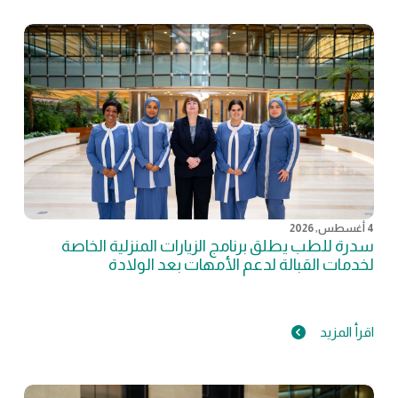
4 أغسطس, 2026
سدرة للطب يطلق برنامج الزيارات المنزلية الخاصة
لخدمات القبالة لدعم الأمهات بعد الولادة
اقرأ المزيد