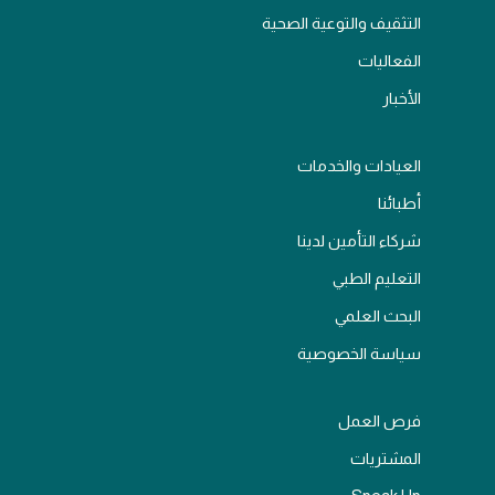
التثقيف والتوعية الصحية
الفعاليات
الأخبار
العيادات والخدمات
أطبائنا
شركاء التأمين لدينا
التعليم الطبي
البحث العلمي
سياسة الخصوصية
فرص العمل
المشتريات