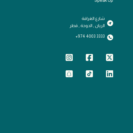
Speak Up
شارع الغرافة
الريان , الدوحة , قطر
3333 4003 974+