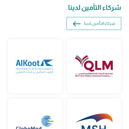
شركاء التأمين لدينا
شركاء التأمين لدينا