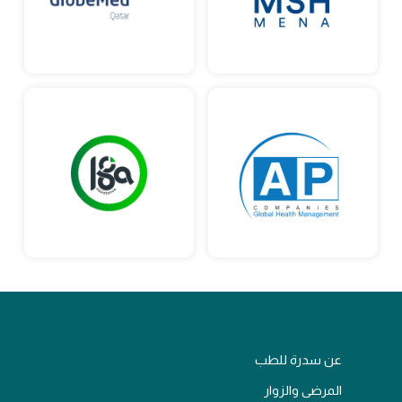
عن سدرة للطب
المرضى والزوار