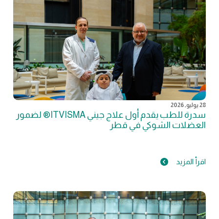
28 يوليو, 2026
سدرة للطب يقدم أول علاج جيني ITVISMA® لضمور
العضلات الشوكي في قطر
اقرأ المزيد