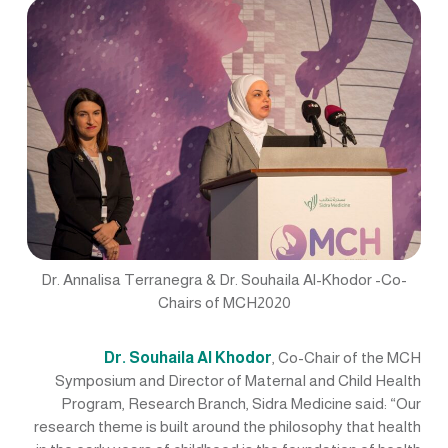
Dr. Annalisa Terranegra & Dr. Souhaila Al-Khodor -Co-
Chairs of MCH2020
Dr. Souhaila Al Khodor
, Co-Chair of the MCH
Symposium and Director of Maternal and Child Health
Program, Research Branch, Sidra Medicine said: “Our
research theme is built around the philosophy that health