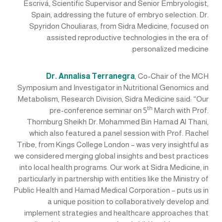
Escrivá, Scientific Supervisor and Senior Embryologist,
Spain, addressing the future of embryo selection. Dr.
Spyridon Chouliaras, from Sidra Medicine, focused on
assisted reproductive technologies in the era of
personalized medicine.
Dr. Annalisa Terranegra
, Co-Chair of the MCH
Symposium and Investigator in Nutritional Genomics and
Metabolism, Research Division, Sidra Medicine said: “Our
th
pre-conference seminar on 5
March with Prof.
Thornburg Sheikh Dr. Mohammed Bin Hamad Al Thani,
which also featured a panel session with Prof. Rachel
Tribe, from Kings College London – was very insightful as
we considered merging global insights and best practices
into local health programs. Our work at Sidra Medicine, in
particularly in partnership with entities like the Ministry of
Public Health and Hamad Medical Corporation – puts us in
a unique position to collaboratively develop and
implement strategies and healthcare approaches that