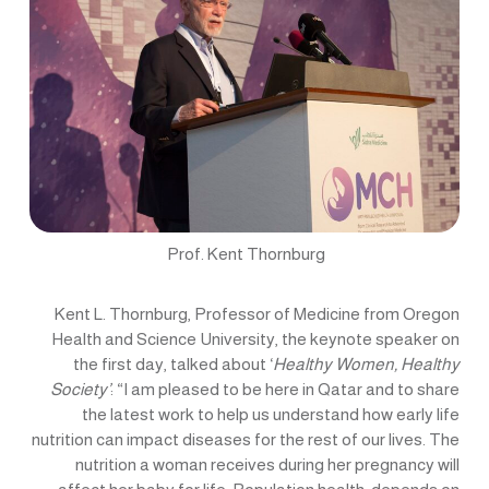
Prof. Kent Thornburg
Kent L. Thornburg, Professor of Medicine from Oregon
Health and Science University, the keynote speaker on
the first day, talked about ‘
Healthy Women, Healthy
Society’
: “I am pleased to be here in Qatar and to share
the latest work to help us understand how early life
nutrition can impact diseases for the rest of our lives. The
nutrition a woman receives during her pregnancy will