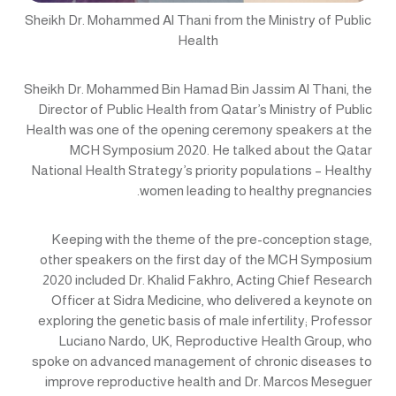
Sheikh Dr. Mohammed Al Thani from the Ministry of Public
Health
Sheikh Dr. Mohammed Bin Hamad Bin Jassim Al Thani, the
Director of Public Health from Qatar’s Ministry of Public
Health was one of the opening ceremony speakers at the
MCH Symposium 2020. He talked about the Qatar
National Health Strategy’s priority populations – Healthy
women leading to healthy pregnancies.
Keeping with the theme of the pre-conception stage,
other speakers on the first day of the MCH Symposium
2020 included Dr. Khalid Fakhro, Acting Chief Research
Officer at Sidra Medicine, who delivered a keynote on
exploring the genetic basis of male infertility; Professor
Luciano Nardo, UK, Reproductive Health Group, who
spoke on advanced management of chronic diseases to
improve reproductive health and Dr. Marcos Meseguer