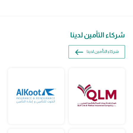
شركاء التأمين لدينا
شركاء التأمين لدينا