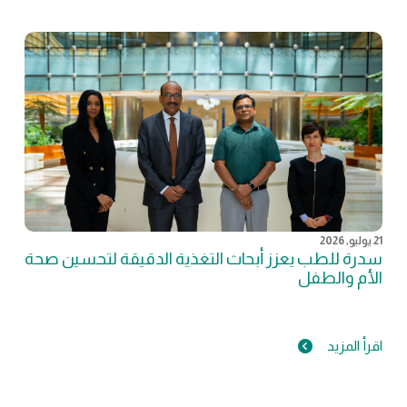
21 يوليو, 2026
سدرة للطب يعزز أبحاث التغذية الدقيقة لتحسين صحة
الأم والطفل
اقرأ المزيد