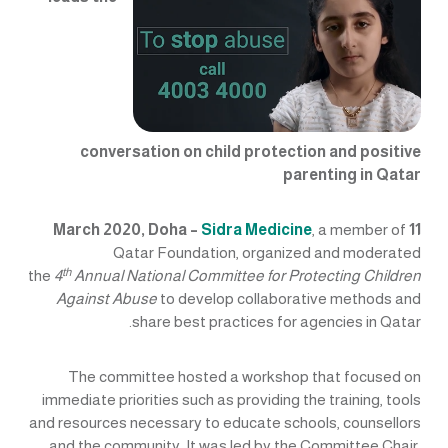
conversation on child protection and positive
parenting in Qatar
Sidra Medicine
, a member of
11 March 2020, Doha –
Qatar Foundation, organized and moderated
th
the
4
Annual National Committee for Protecting Children
Against Abuse
to develop collaborative methods and
share best practices for agencies in Qatar.
The committee hosted a workshop that focused on
immediate priorities such as providing the training, tools
and resources necessary to educate schools, counsellors
and the community. It was led by the Committee Chair,