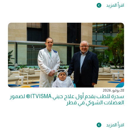
اقرأ المزيد
28 يوليو, 2026
سدرة للطب يقدم أول علاج جيني ITVISMA® لضمور
العضلات الشوكي في قطر
اقرأ المزيد