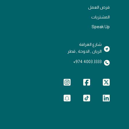
فرص العمل
المشتريات
Speak Up
شارع الغرافة
الريان , الدوحة , قطر
3333 4003 974+