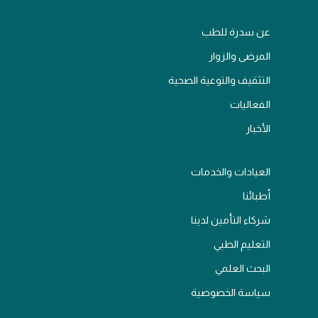
عن سدرة للطب
المرضى والزوار
التثقيف والتوعية الصحية
الفعاليات
الأخبار
العيادات والخدمات
أطبائنا
شركاء التأمين لدينا
التعليم الطبي
البحث العلمي
سياسة الخصوصية