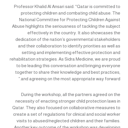
Professor Khalid Al Ansari said: “Qatar is committed to
protecting children and combating child abuse. The
National Committee for Protecting Children Against
Abuse highlights the seriousness of tackling the subject
effectively in the country. It also showcases the
dedication of the nation’s governmental stakeholders
and their collaboration to identify priorities as well as
setting and implementing effective protection and
rehabilitation strategies. As Sidra Medicine, we are proud
to be leading this conversation and bringing everyone
together to share their knowledge and best practices,
and agreeing on the most appropriate way forward.”
During the workshop, all the partners agreed on the
necessity of enacting stronger child protection laws in
Qatar. They also focused on collaborative measures to
create a set of regulations for clinical and social worker
visits to abused/neglected children and their families.
Another key outcome of the workshop was developing