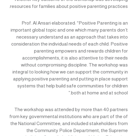
resources for families about positive parenting practices.
Prof. Al Ansari elaborated: “Positive Parenting is an
important global topic and one which many parents don’t
necessary understand as an approach that takes into
consideration the individual needs of each child. Positive
parenting empowers and rewards children for
accomplishments, it is also attentive to their needs
without compromising discipline. The workshop was
integral to looking how we can support the community in
applying positive parenting and putting in place support
systems that help build safe communities for children
both at home and at school.”
The workshop was attended by more than 40 partners
from key governmental institutions who are part of the of
the National Committee, and included stakeholders from
the Community Police Department; the Supreme