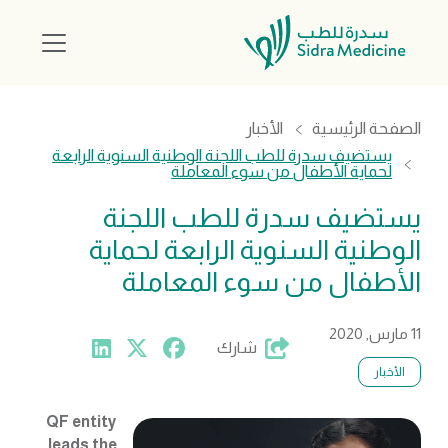
الأخبار
الصفحة الرئيسية
يستضيف سدرة للطب اللجنة الوطنية السنوية الرابعة
لحماية الأطفال من سوء المعاملة
يستضيف سدرة للطب اللجنة
الوطنية السنوية الرابعة لحماية
الأطفال من سوء المعاملة
11 مارس, 2020
شارك
الأخبار
QF entity
leads the