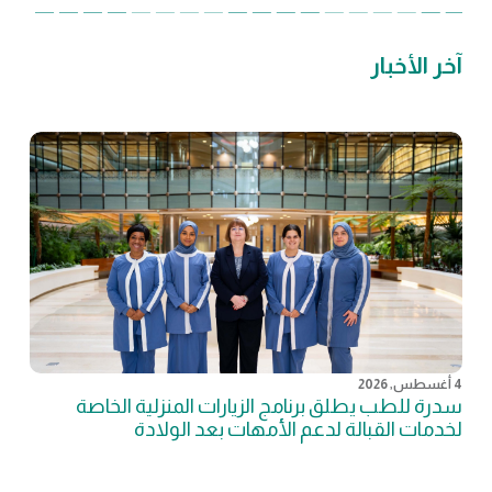
آخر الأخبار
4 أغسطس, 2026
سدرة للطب يطلق برنامج الزيارات المنزلية الخاصة
لخدمات القبالة لدعم الأمهات بعد الولادة