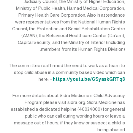
Judiciary Council; the Ministry of Higher Education,
Ministry of Public Health, Hamad Medical Corporation,
Primary Health Care Corporation. Also in attendance
were representatives from the National Human Rights
Council; the Protection and Social Rehabilitation Centre
(AMAN); the Behavioral Healthcare Center (Da’am),
Capital Security; and the Ministry of Interior (including
members from its Human Rights Division).
The committee reaffirmed the need to work as a team to
stop child abuse in a community based video which can
here: –
https://youtu.be/GSyaskGRTq8
For more details about Sidra Medicine’s Child Advocacy
Program please visit sidra.org. Sidra Medicine has
established a dedicated helpline (40034000) for general
public who can call during working hours or leave a
message out of hours, if they know or suspect a child is
being abused.