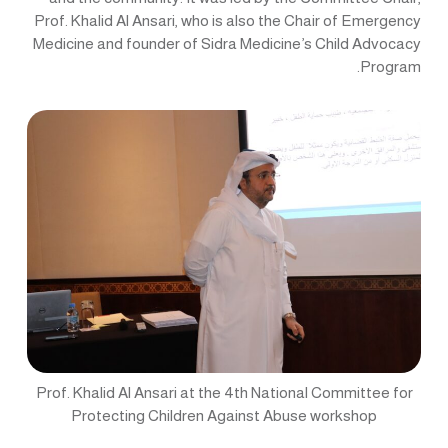
Prof. Khalid Al Ansari, who is also the Chair of Emergency
Medicine and founder of Sidra Medicine’s Child Advocacy
Program.
Prof. Khalid Al Ansari at the 4th National Committee for
Protecting Children Against Abuse workshop