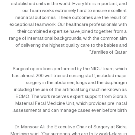
established units in the world. Every life is important, and
our team works extremely hard to ensure excellent
neonatal outcomes. These outcomes are the result of
exceptional teamwork. Our healthcare professionals with
their combined expertise have joined together from a
range of international backgrounds, with the common aim
of delivering the highest quality care to the babies and
families of Qatar.”
Surgical operations performed by the NICU team, which
has almost 200 well trained nursing staff, included major
surgery in the abdomen, lungs and the diaphragm
including the use of the artificial lung machine known as
ECMO. The work receives expert support from Sidra’s
Maternal Fetal Medicine Unit, which provides pre-natal
assessments and can manage cases even before birth.
Dr. Mansour Ali, the Executive Chair of Surgery at Sidra
Medicine said: “Our surgeons, who are truly world-class in