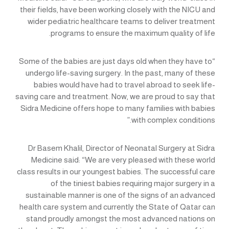
their fields, have been working closely with the NICU and
wider pediatric healthcare teams to deliver treatment
programs to ensure the maximum quality of life.
“Some of the babies are just days old when they have to
undergo life-saving surgery. In the past, many of these
babies would have had to travel abroad to seek life-
saving care and treatment. Now, we are proud to say that
Sidra Medicine offers hope to many families with babies
with complex conditions.”
Dr Basem Khalil, Director of Neonatal Surgery at Sidra
Medicine said: “We are very pleased with these world
class results in our youngest babies. The successful care
of the tiniest babies requiring major surgery in a
sustainable manner is one of the signs of an advanced
health care system and currently the State of Qatar can
stand proudly amongst the most advanced nations on