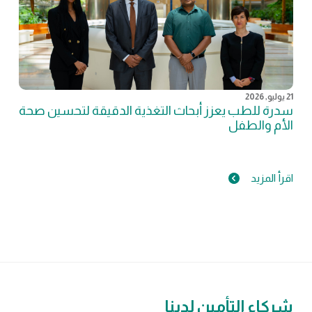
21 يوليو, 2026
سدرة للطب يعزز أبحاث التغذية الدقيقة لتحسين صحة
الأم والطفل
اقرأ المزيد
شركاء التأمين لدينا