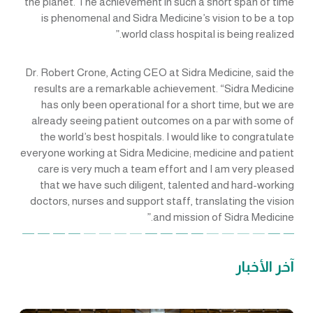
the planet. The achievement in such a short span of time
is phenomenal and Sidra Medicine’s vision to be a top
world class hospital is being realized.”
Dr. Robert Crone, Acting CEO at Sidra Medicine, said the
results are a remarkable achievement. “Sidra Medicine
has only been operational for a short time, but we are
already seeing patient outcomes on a par with some of
the world’s best hospitals. I would like to congratulate
everyone working at Sidra Medicine; medicine and patient
care is very much a team effort and I am very pleased
that we have such diligent, talented and hard-working
doctors, nurses and support staff, translating the vision
and mission of Sidra Medicine.”
آخر الأخبار