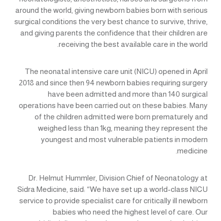
around the world, giving newborn babies born with serious
surgical conditions the very best chance to survive, thrive,
and giving parents the confidence that their children are
receiving the best available care in the world.
The neonatal intensive care unit (NICU) opened in April
2018 and since then 94 newborn babies requiring surgery
have been admitted and more than 140 surgical
operations have been carried out on these babies. Many
of the children admitted were born prematurely and
weighed less than 1kg, meaning they represent the
youngest and most vulnerable patients in modern
medicine.
Dr. Helmut Hummler, Division Chief of Neonatology at
Sidra Medicine, said: “We have set up a world-class NICU
service to provide specialist care for critically ill newborn
babies who need the highest level of care. Our