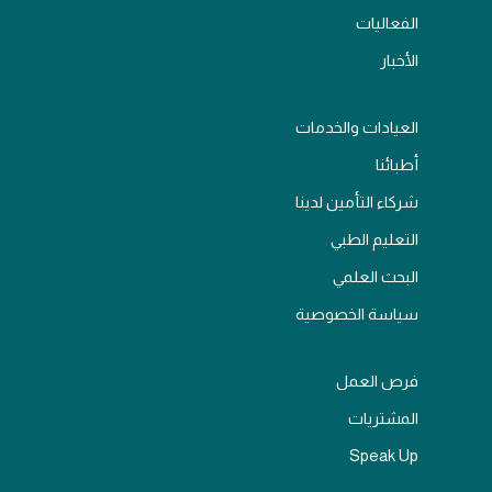
الفعاليات
الأخبار
العيادات والخدمات
أطبائنا
شركاء التأمين لدينا
التعليم الطبي
البحث العلمي
سياسة الخصوصية
فرص العمل
المشتريات
Speak Up