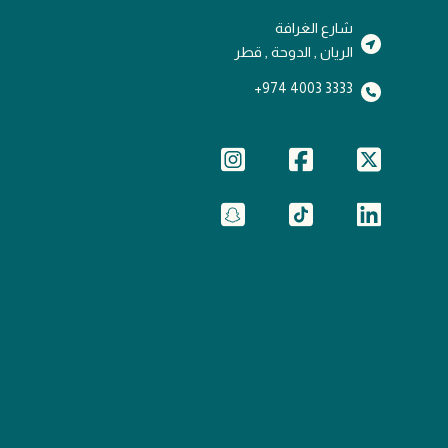
شارع الغرافة
الريان , الدوحة , قطر
3333 4003 974+