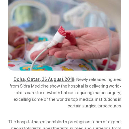
Doha, Qatar, 26 August 2019
:
Newly released figures
from Sidra Medicine show the hospital is delivering world-
class care for newborn babies requiring major surgery,
excelling some of the world’s top medical institutions in
certain surgical procedures.
The hospital has assembled a prestigious team of expert
neonatologists, anesthetists, nurses and surgeons from