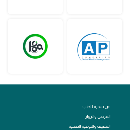
عن سدرة للطب
المرضى والزوار
التثقيف والتوعية الصحية