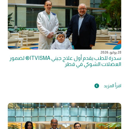
28 يوليو, 2026
سدرة للطب يقدم أول علاج جيني ITVISMA® لضمور
العضلات الشوكي في قطر
اقرأ المزيد