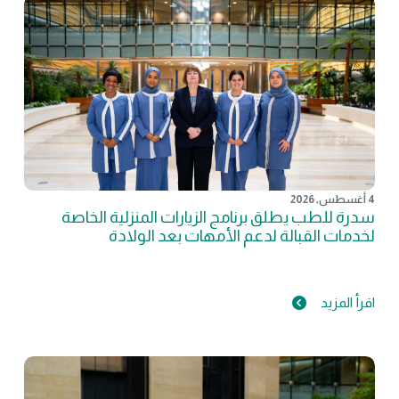
4 أغسطس, 2026
سدرة للطب يطلق برنامج الزيارات المنزلية الخاصة
لخدمات القبالة لدعم الأمهات بعد الولادة
اقرأ المزيد