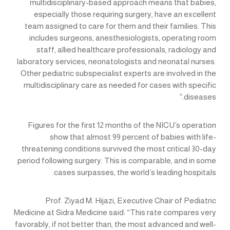
multidisciplinary-based approach means that babies,
especially those requiring surgery, have an excellent
team assigned to care for them and their families. This
includes surgeons, anesthesiologists, operating room
staff, allied healthcare professionals, radiology and
laboratory services, neonatologists and neonatal nurses.
Other pediatric subspecialist experts are involved in the
multidisciplinary care as needed for cases with specific
diseases.”
Figures for the first 12 months of the NICU’s operation
show that almost 99 percent of babies with life-
threatening conditions survived the most critical 30-day
period following surgery. This is comparable, and in some
cases surpasses, the world’s leading hospitals.
Prof. Ziyad M. Hijazi, Executive Chair of Pediatric
Medicine at Sidra Medicine said: “This rate compares very
favorably, if not better than, the most advanced and well-