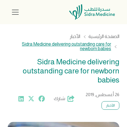
الأخبار
الصفحة الرئيسية
Sidra Medicine delivering outstanding care for
newborn babies
Sidra Medicine delivering
outstanding care for newborn
babies
26 أغسطس, 2019
شارك
الأخبار