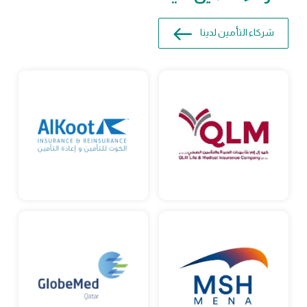
شركاء التأمين لدينا