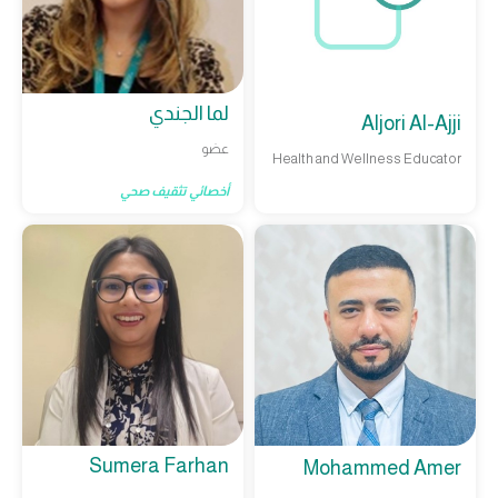
لما الجندي
Aljori Al-Ajji
عضو
Health and Wellness Educator
أخصائي تثقيف صحي
Sumera Farhan
Mohammed Amer