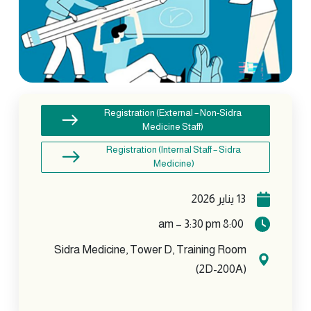
Registration (External – Non-Sidra
Medicine Staff)
Registration (Internal Staff – Sidra
Medicine)
13 يناير 2026
8:00 am – 3:30 pm
Sidra Medicine, Tower D, Training Room
(2D-200A)