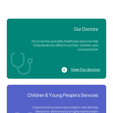
Our Doctors
Discover the specialty healthcare services that
Sidra Medicine offers to women, children, and
young people.
View Our doctors
Children & Young People’s Services
Experience exceptional pediatric care at Sidra
Medicine, delivered by a highly trained team.