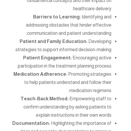
fundamental concepts and their impact on
healthcare delivery.
Barriers to Learning:
Identifying and
addressing obstacles that hinder effective
communication and patient understanding.
Patient and Family Education:
Developing
strategies to support informed decision-making.
Patient Engagement:
Encouraging active
participation in the treatment planning process.
Medication Adherence:
Promoting strategies
to help patients understand and follow their
medication regimens.
Teach-Back Method:
Empowering staff to
confirm understanding by asking patients to
explain instructions in their own words.
Documentation:
Highlighting the importance of