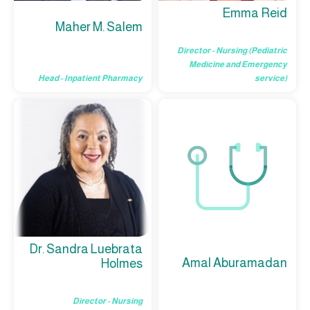
Emma Reid
Maher M. Salem
Director - Nursing (Pediatric
Medicine and Emergency
Head - Inpatient Pharmacy
service)
Dr. Sandra Luebrata
Amal Aburamadan
Holmes
Director - Nursing