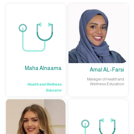
Maha Alnaama
Amal AL-Farsi
Manager of Health and
Wellness Education
Health and Wellness
Educator