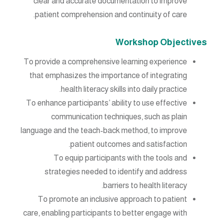
clear and accurate documentation to improve
patient comprehension and continuity of care.
Workshop Objectives
To provide a comprehensive learning experience
that emphasizes the importance of integrating
health literacy skills into daily practice.
To enhance participants’ ability to use effective
communication techniques, such as plain
language and the teach-back method, to improve
patient outcomes and satisfaction.
To equip participants with the tools and
strategies needed to identify and address
barriers to health literacy.
To promote an inclusive approach to patient
care, enabling participants to better engage with