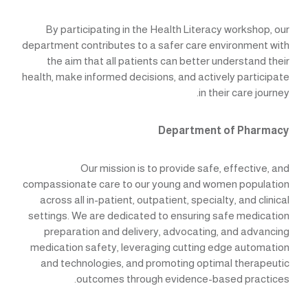
By participating in the Health Literacy workshop, our
department contributes to a safer care environment with
the aim that all patients can better understand their
health, make informed decisions, and actively participate
in their care journey.
Department of Pharmacy
Our mission is to provide safe, effective, and
compassionate care to our young and women population
across all in-patient, outpatient, specialty, and clinical
settings. We are dedicated to ensuring safe medication
preparation and delivery, advocating, and advancing
medication safety, leveraging cutting edge automation
and technologies, and promoting optimal therapeutic
outcomes through evidence-based practices.