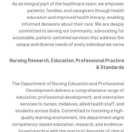
As an integral part of the healthcare team, we empower
patients, families, and caregivers through health
education and improved health literacy, enabling
informed decisions about their care. We are deeply
committed to serving our community, advocating for
accessible, patient-centered services that address the
unique and diverse needs of every individual we serve
Nursing Research, Education, Professional Practice
& Standards
The Department of Nursing Education and Professional
Development delivers a comprehensive range of
education, professional development, and orientation
services to nurses, midwives, allied health staff, and
students across Sidra. Committed to fostering a high-
quality learning environment, the department aligns
competency-based education, research, and evidence-
based practice with the practical demands of clinical