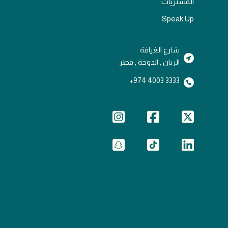
المشتريات
Speak Up
شارع الغرافة
الريان , الدوحة , قطر
3333 4003 974+