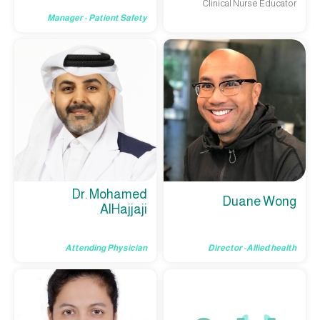
Clinical Nurse Educator
Manager - Patient Safety
Dr. Mohamed
Duane Wong
AlHajjaji
Attending Physician
Director -Allied health