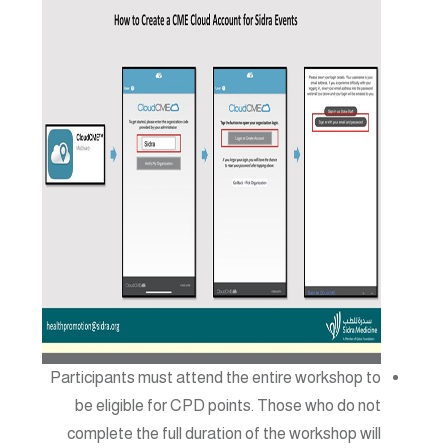
Participants must attend the entire workshop to
be eligible for CPD points. Those who do not
complete the full duration of the workshop will