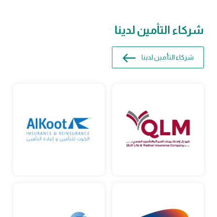
شركاء التأمين لدينا
شركاء التأمين لدينا