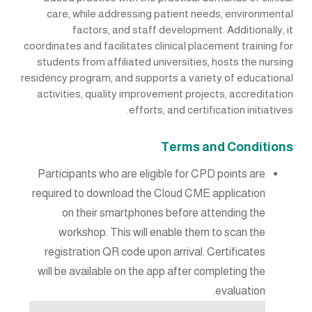
care, while addressing patient needs, environmental
factors, and staff development. Additionally, it
coordinates and facilitates clinical placement training for
students from affiliated universities, hosts the nursing
residency program, and supports a variety of educational
activities, quality improvement projects, accreditation
efforts, and certification initiatives.
Terms and Conditions
Participants who are eligible for CPD points are
required to download the Cloud CME application
on their smartphones before attending the
workshop. This will enable them to scan the
registration QR code upon arrival. Certificates
will be available on the app after completing the
evaluation.