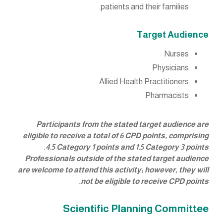
patients and their families.
Target Audience
Nurses
Physicians
Allied Health Practitioners
Pharmacists
Participants from the stated target audience are
eligible to receive a total of 6 CPD points, comprising
4.5 Category 1 points and 1.5 Category 3 points.
Professionals outside of the stated target audience
are welcome to attend this activity; however, they will
not be eligible to receive CPD points.
Scientific Planning Committee