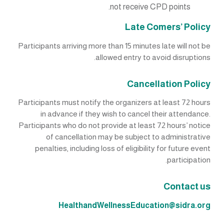
not receive CPD points.
Late Comers’ Policy
Participants arriving more than 15 minutes late will not be
allowed entry to avoid disruptions.
Cancellation Policy
Participants must notify the organizers at least 72 hours
in advance if they wish to cancel their attendance.
Participants who do not provide at least 72 hours’ notice
of cancellation may be subject to administrative
penalties, including loss of eligibility for future event
participation.
Contact us
HealthandWellnessEducation@sidra.org