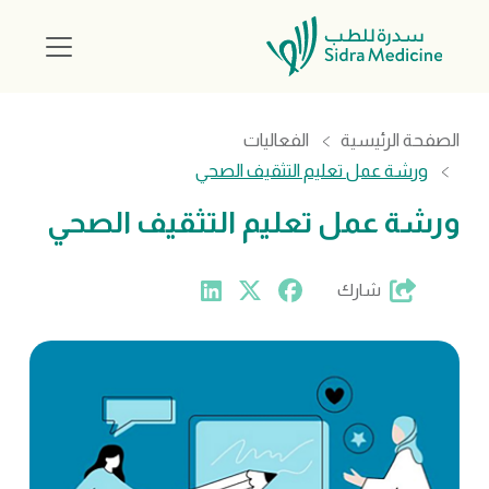
الفعاليات
الصفحة الرئيسية
ورشة عمل تعليم التثقيف الصحي
ورشة عمل تعليم التثقيف الصحي
شارك