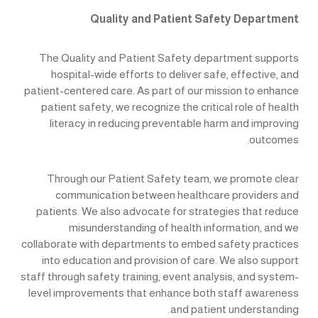
Quality and Patient Safety Department
The Quality and Patient Safety department supports
hospital-wide efforts to deliver safe, effective, and
patient-centered care. As part of our mission to enhance
patient safety, we recognize the critical role of health
literacy in reducing preventable harm and improving
outcomes.
Through our Patient Safety team, we promote clear
communication between healthcare providers and
patients. We also advocate for strategies that reduce
misunderstanding of health information, and we
collaborate with departments to embed safety practices
into education and provision of care. We also support
staff through safety training, event analysis, and system-
level improvements that enhance both staff awareness
and patient understanding.