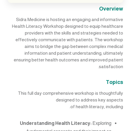
Overview
Sidra Medicine is hosting an engaging and informative
Health Literacy Workshop designed to equip healthcare
providers with the skills and strategies needed to
effectively communicate with patients. The workshop
aims to bridge the gap between complex medical
information and patient understanding, ultimately
ensuring better health outcomes and improved patient
satisfaction.
Topics
This full day comprehensive workshop is thoughtfully
designed to address key aspects
of health literacy, including:
Understanding Health Literacy:
Exploring