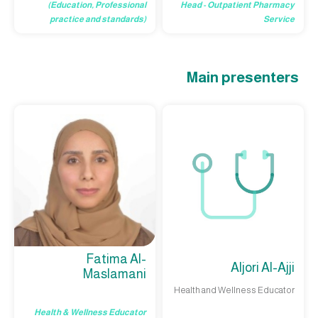
Head - Outpatient Pharmacy
(Education, Professional
Service
practice and standards)
Main presenters
Fatima Al-
Aljori Al-Ajji
Maslamani
Health and Wellness Educator
Health & Wellness Educator