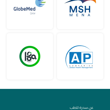
عن سدرة للطب