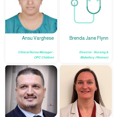
Brenda Jane Flynn
Ansu Varghese
Director - Nursing &
Clinical Nurse Manager -
Midwifery (Women)
OPC Children