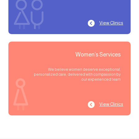
View Clinics
Women’s Services
We believe women deserve exceptional,
personalized care, delivered with compassion by
our experienced team.
View Clinics