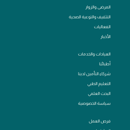
المرضى والزوار
التثقيف والتوعية الصحية
الفعاليات
الأخبار
العيادات والخدمات
أطبائنا
شركاء التأمين لدينا
التعليم الطبي
البحث العلمي
سياسة الخصوصية
فرص العمل