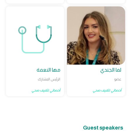
مها النعمة
لما الجندي
الرئيس المشارك
عضو
أخصائي تثقيف صحي
أخصائي تثقيف صحي
Guest speakers