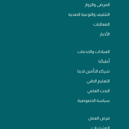
المرضى والزوار
التثقيف والتوعية الصحية
الفعاليات
الأخبار
العيادات والخدمات
أطبائنا
شركاء التأمين لدينا
التعليم الطبي
البحث العلمي
سياسة الخصوصية
فرص العمل
المشتريات