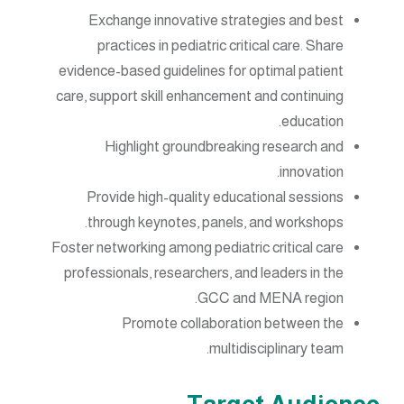
Exchange innovative strategies and best
practices in pediatric critical care. Share
evidence-based guidelines for optimal patient
care, support skill enhancement and continuing
education.
Highlight groundbreaking research and
innovation.
Provide high-quality educational sessions
through keynotes, panels, and workshops.
Foster networking among pediatric critical care
professionals, researchers, and leaders in the
GCC and MENA region.
Promote collaboration between the
multidisciplinary team.