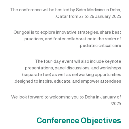
The conference will be hosted by Sidra Medicine in Doha,
Qatar from 23 to 26 January 2025.
Our goal is to explore innovative strategies, share best
practices, and foster collaboration in the realm of
pediatric critical care.
The four-day event will also include keynote
presentations, panel discussions, and workshops
(separate fee) as well as networking opportunities
designed to inspire, educate, and empower attendees.
We look forward to welcoming you to Doha in January of
2025!
Conference Objectives