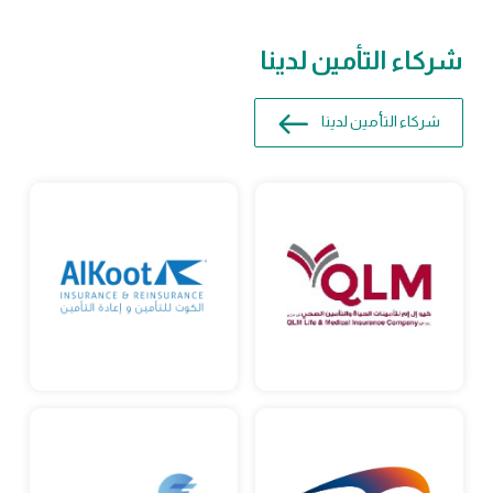
شركاء التأمين لدينا
شركاء التأمين لدينا