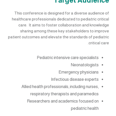
Target Audience
This conference is designed for a diverse audience of
healthcare professionals dedicated to pediatric critical
care. It aims to foster collaboration and knowledge
sharing among these key stakeholders to improve
patient outcomes and elevate the standards of pediatric
critical care.
Pediatric intensive care specialists
Neonatologists
Emergency physicians
Infectious disease experts
Allied health professionals, including nurses,
respiratory therapists and paramedics
Researchers and academics focused on
pediatric health