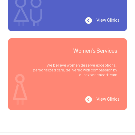
View Clinics
Women’s Services
We believe women deserve exceptional,
personalized care, delivered with compassion by
our experienced team.
View Clinics