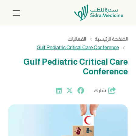
الفعاليات
الصفحة الرئيسية
Gulf Pediatric Critical Care Conference
Gulf Pediatric Critical Care
Conference
شارك