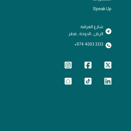
Speak Up
شارع الغرافة
الريان , الدوحة , قطر
3333 4003 974+