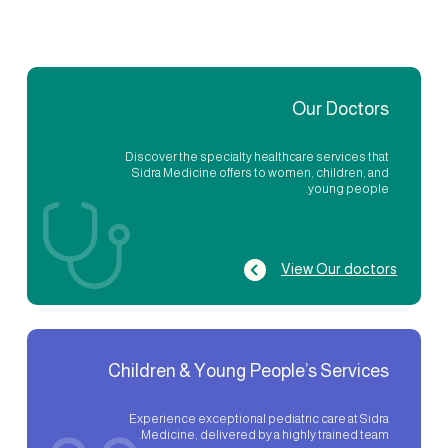
Our Doctors
Discover the specialty healthcare services that
Sidra Medicine offers to women, children, and
young people.
View Our doctors
Children & Young People’s Services
Experience exceptional pediatric care at Sidra
Medicine, delivered by a highly trained team.