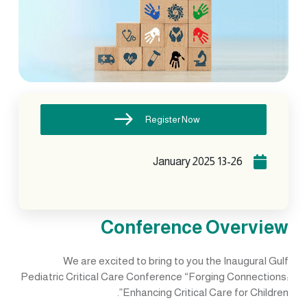
Register Now
13-26 January 2025
Conference Overview
We are excited to bring to you the Inaugural Gulf
Pediatric Critical Care Conference “Forging Connections:
Enhancing Critical Care for Children”.