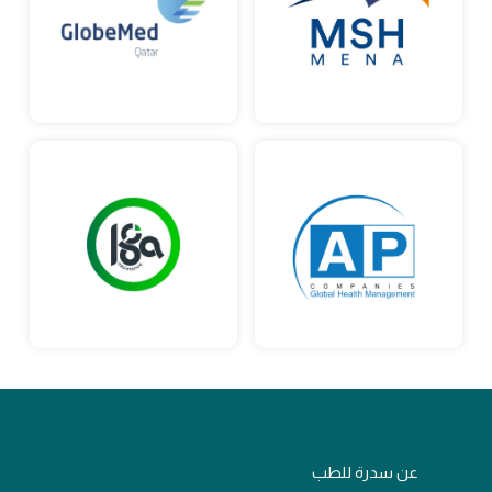
عن سدرة للطب